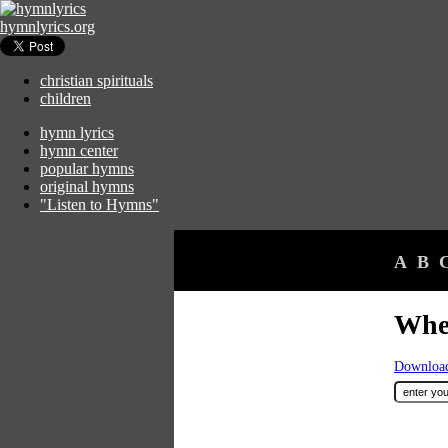
hymnlyrics.org
christian spirituals
children
hymn lyrics
hymn center
popular hymns
original hymns
"Listen to Hymns"
A
B
Whe
Download