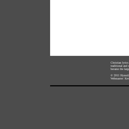
Christian lyric
traditional and
became the large
© 2011
Hymnly
Webmaster:
Kev