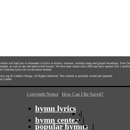
s online will lead you to thousands of lyrics to hymns, choruses, worship songs and gospel recordings. Free C
 modern, as well as rare and hard-to-find hymns. We have been online since 2004 and have reached over 1 millio
st Christian lyrics site on the entire internet.
rics.org
&
Carden's Design
. All Rights Reserved. This website is privately owned and operated.
in Carden
Copyright Notice
|
How Can I Be Saved?
hymn lyrics
|
hymn center
|
popular hymns
|