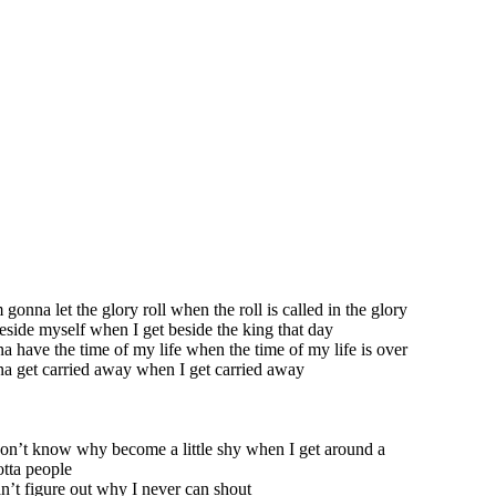
 gonna let the glory roll when the roll is called in the glory
 beside myself when I get beside the king that day
a have the time of my life when the time of my life is over
a get carried away when I get carried away
don’t know why become a little shy when I get around a
tta people
n’t figure out why I never can shout