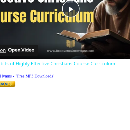
Play
Video
 on
bits of Highly Effective Christians Course Curriculum
o Hymns - "Free MP3 Downloads"