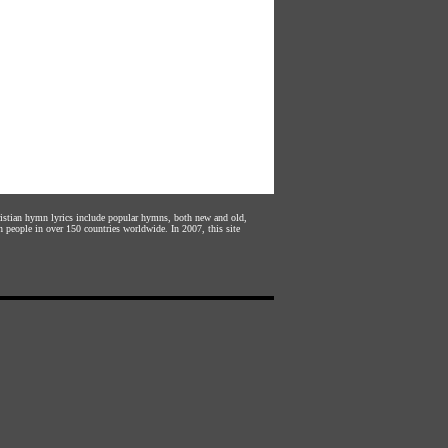
hristian hymn lyrics include popular hymns, both new and old,
n people in over 150 countries worldwide. In 2007, this site