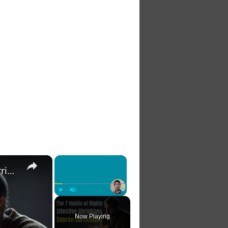
×
×
The 7 Habits of Highly Effective Christians Course Curriculum
Play
Unmute
Fullscreen
Now Playing