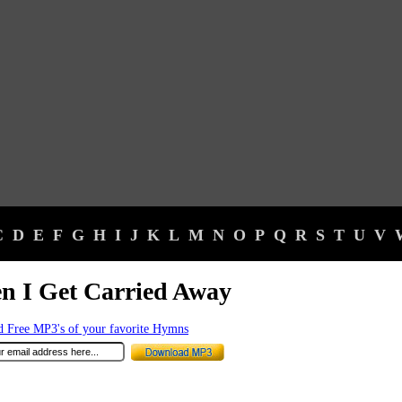
C
D
E
F
G
H
I
J
K
L
M
N
O
P
Q
R
S
T
U
V
n I Get Carried Away
 Free MP3's of your favorite Hymns