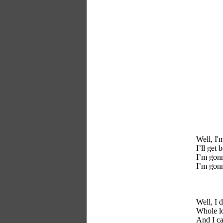
Well, I'm
I’ll get
I’m gonn
I’m gonn
Well, I 
Whole lo
And I ca