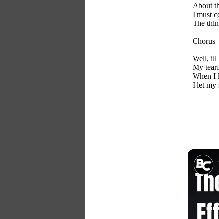
About th
I must c
The thin
Chorus
Well, il
My tearfu
When I l
I let my 