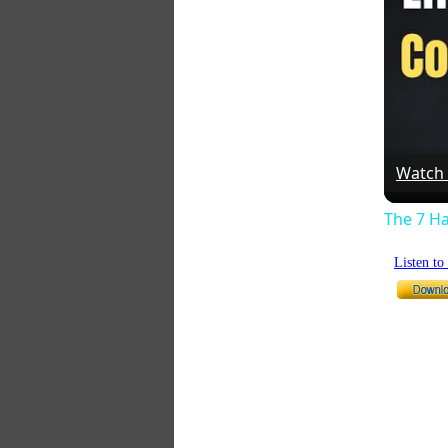
Watch
The 7 Ha
Listen t