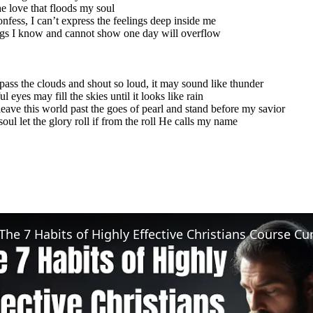
e love that floods my soul
onfess, I can’t express the feelings deep inside me
gs I know and cannot show one day will overflow
l pass the clouds and shout so loud, it may sound like thunder
l eyes may fill the skies until it looks like rain
eave this world past the goes of pearl and stand before my savior
soul let the glory roll if from the roll He calls my name