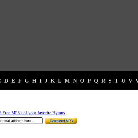
C
D
E
F
G
H
I
J
K
L
M
N
O
P
Q
R
S
T
U
V
 Free MP3's of your favorite Hymns