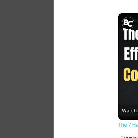
Watch
The 7 Ha