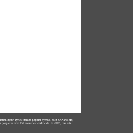
hristian hymn lyrics include popular hymns, both new and old,
n people in over 150 countries worldwide. In 2007, this site