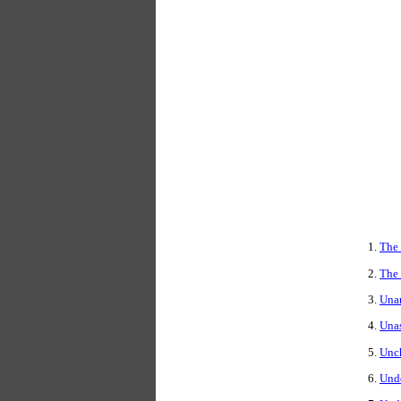
The
The 
Una
Una
Unc
Und