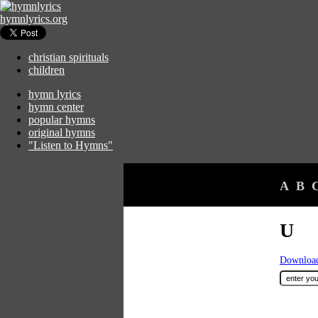
hymnlyrics.org
christian spirituals
children
hymn lyrics
hymn center
popular hymns
original hymns
"Listen to Hymns"
A
B
U
Download