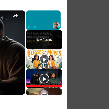
×
×
The 7 Habits of Highly Effective Christians Course Curriculum
Play
Unmute
Fullscreen
Now Playing