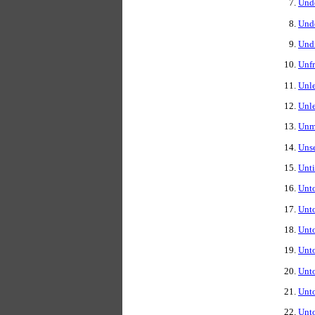
Und
Unde
Undi
Unfr
Unle
Unle
Unmo
Unse
Unti
Unto
Unt
Unto
Unto
Unt
Unt
Unto