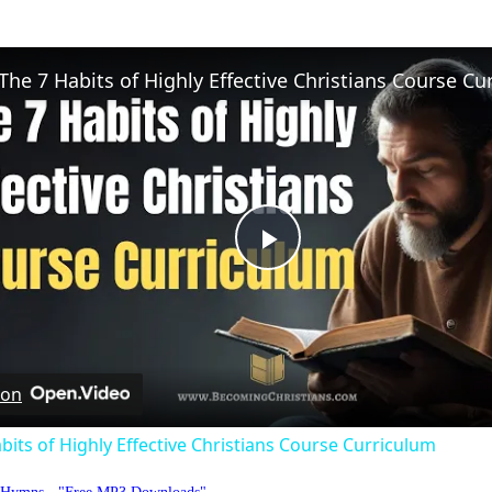
Play
Video
 on
bits of Highly Effective Christians Course Curriculum