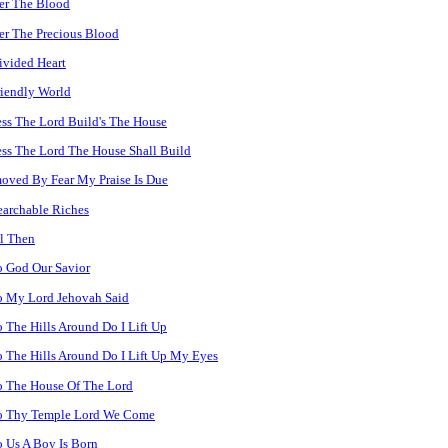
er The Blood
r The Precious Blood
vided Heart
iendly World
ss The Lord Build's The House
ss The Lord The House Shall Build
ved By Fear My Praise Is Due
archable Riches
l Then
 God Our Savior
o My Lord Jehovah Said
 The Hills Around Do I Lift Up
 The Hills Around Do I Lift Up My Eyes
o The House Of The Lord
o Thy Temple Lord We Come
 Us A Boy Is Born