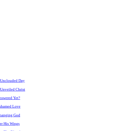
 Unclouded Day
Unveiled Christ
nswered Yet?
shamed Love
hanging God
er His Wings