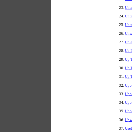
Unto
Unt
Unto
Unw
Up 
Up 
Up T
Up T
Up 
Upon
Upo
Upon
Upo
Upwa
Use