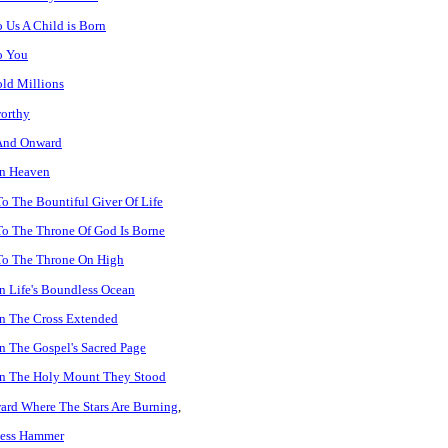
 Us A Child is Born
o You
ld Millions
orthy
And Onward
In Heaven
o The Bountiful Giver Of Life
o The Throne Of God Is Borne
To The Throne On High
 Life's Boundless Ocean
n The Cross Extended
 The Gospel's Sacred Page
n The Holy Mount They Stood
rd Where The Stars Are Burning
,
less Hammer