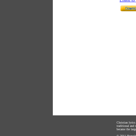
Listen t
Christian lyric
traditional and
became the large
© 2011
Hymnly