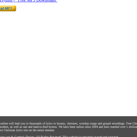
o Hymns - "Free MP3 Downloads"
s online will lead you to thousands of lyrics to hymns, choruses, worship songs and gospel recordings. Free C
 modern, as well as rare and hard-to-find hymns. We have been online since 2004 and have reached over 1 millio
st Christian lyrics site on the entire internet.
rics.org
&
Carden's Design
. All Rights Reserved. This website is privately owned and operated.