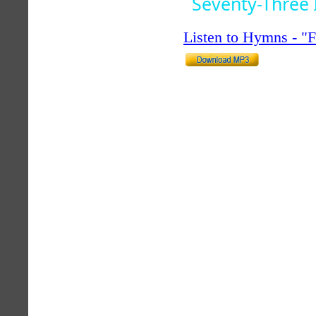
Seventy-Three 
Listen to Hymns - 