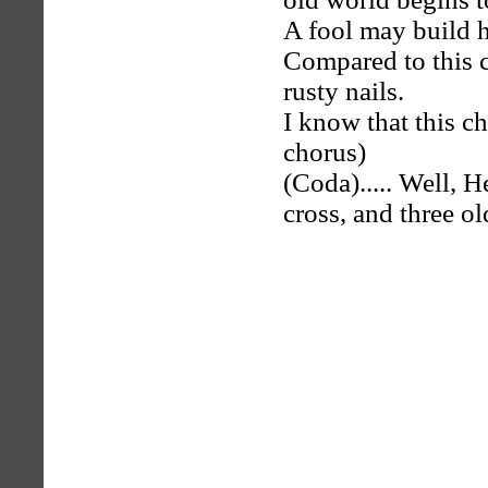
A fool may build his
Compared to this c
rusty nails.
I know that this chu
chorus)
(Coda)..... Well, H
cross, and three ol