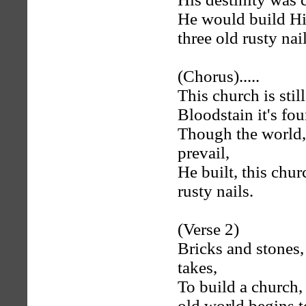
He would build Hi
three old rusty nail
(Chorus).....
This church is still
Bloodstain it's fou
Though the world, 
prevail,
He built, this chur
rusty nails.
(Verse 2)
Bricks and stones,
takes,
To build a church, 
old world begins t