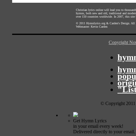
Christian lyrics online will lead you to thousan
hymns, both new and old, traditional and modern,
over 150 countries worldwide. In 2007, this site b
© 2011
Hymnlyrics.org
&
Carden's Design
. All
Webmaster:
Kevin Carden
Copyright Not
hymn
hymn
popu
orig
"Lis
© Copyright 2011
Get Hymn Lyrics
in your email every week!
Delivered directly to your email.