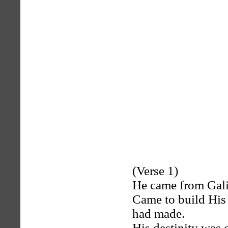
(Verse 1)
He came from Galil
Came to build His 
had made.
His destinity was 