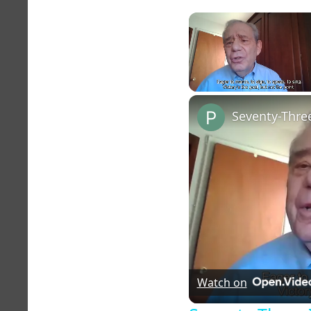
Unmute
Seventy-Three
Watch on