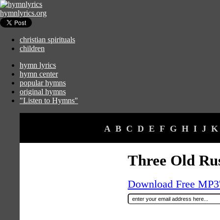
hymnlyrics.org
christian spirituals
children
hymn lyrics
hymn center
popular hymns
original hymns
"Listen to Hymns"
A
B
C
D
E
F
G
H
I
J
K
Three Old Rus
Download Free MP3's