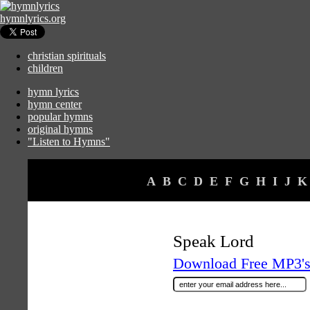
hymnlyrics.org
christian spirituals
children
hymn lyrics
hymn center
popular hymns
original hymns
"Listen to Hymns"
A
B
C
D
E
F
G
H
I
J
K
Speak Lord
Download Free MP3's 