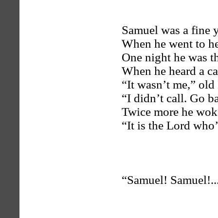
Samuel was a fine 
When he went to hel
One night he was the
When he heard a cal
“It wasn’t me,” old 
“I didn’t call. Go b
Twice more he woke
“It is the Lord who
“Samuel! Samuel!..