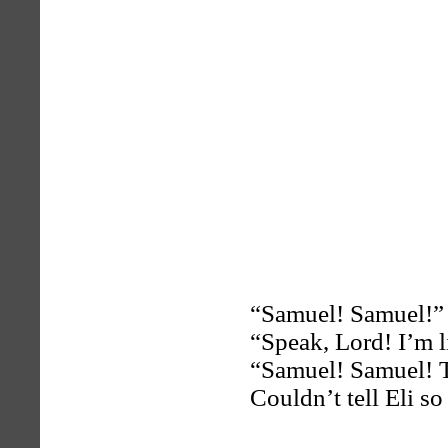
“Samuel! Samuel!” 
“Speak, Lord! I’m l
“Samuel! Samuel! Th
Couldn’t tell Eli so