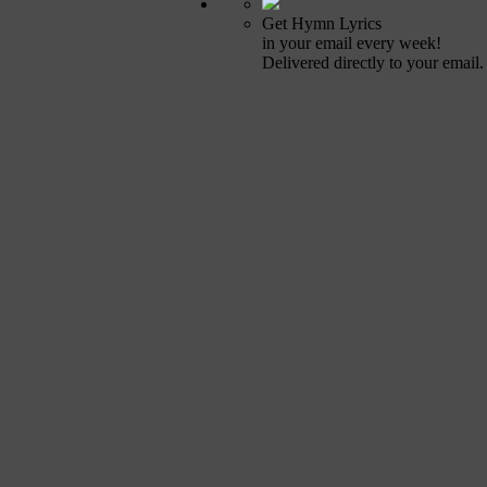
Get Hymn Lyrics
in your email every week!
Delivered directly to your email.