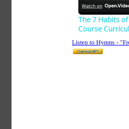
Watch on
The 7 Habits of
Course Curric
Listen to Hymns - "