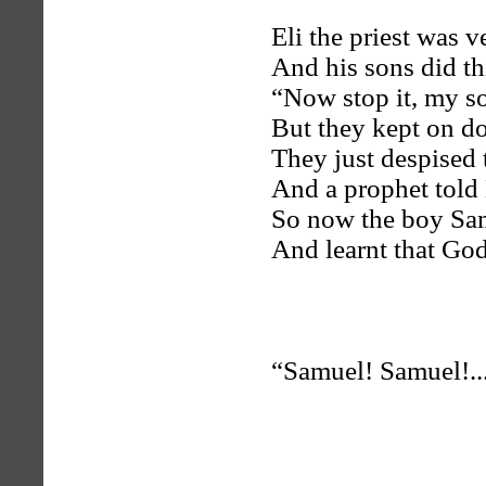
Eli the priest was v
And his sons did th
“Now stop it, my so
But they kept on do
They just despised 
And a prophet told 
So now the boy Sam
And learnt that God
“Samuel! Samuel!..