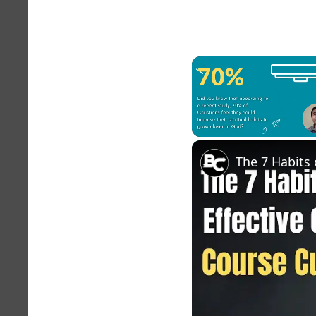
Unmute