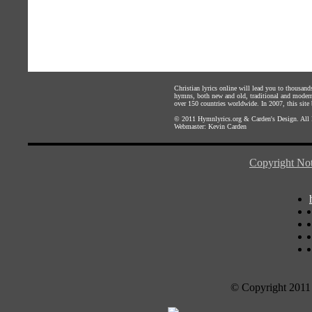
Christian lyrics online will lead you to thousan
hymns, both new and old, traditional and modern,
over 150 countries worldwide. In 2007, this site b
© 2011
Hymnlyrics.org
&
Carden's Design
. All
Webmaster:
Kevin Carden
Copyright Not
© Copyright 2011