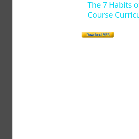
The 7 Habits o
Course Curric