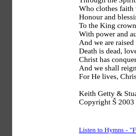
Who clothes faith 
Honour and blessin
To the King crow
With power and au
And we are raised
Death is dead, lov
Christ has conque
And we shall reig
For He lives, Chris
Keith Getty & Stu
Copyright Š 2003
Listen to Hymns - 