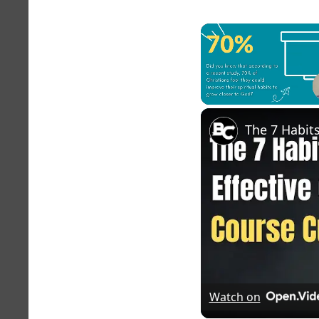
Unmute
Watch on