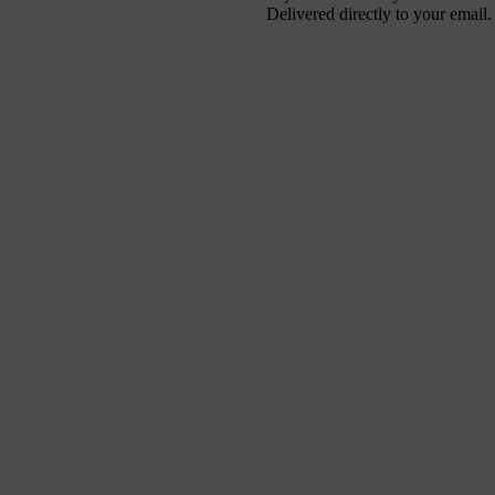
Delivered directly to your email.