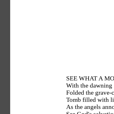
SEE WHAT A MORN
With the dawning 
Folded the grave-c
Tomb filled with li
As the angels anno
See God's salvatio