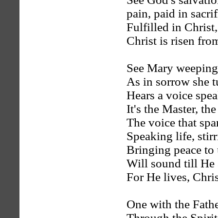
pain, paid in sacrif
Fulfilled in Christ
Christ is risen fro
See Mary weeping,
As in sorrow she 
Hears a voice spea
It's the Master, the
The voice that spa
Speaking life, stir
Bringing peace to 
Will sound till He
For He lives, Chris
One with the Fathe
Through the Spirit