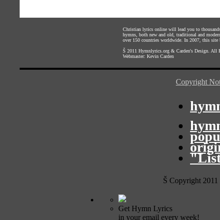
Christian lyrics online will lead you to thousan
hymns, both new and old, traditional and modern,
over 150 countries worldwide. In 2007, this site b
Š 2011
Hymnlyrics.org
&
Carden's Design
. All
Webmaster:
Kevin Carden
Copyright Not
hymn
hymn
popu
orig
"Lis
Š Copyright 2011
Get Hymn Lyrics
in your email every week!