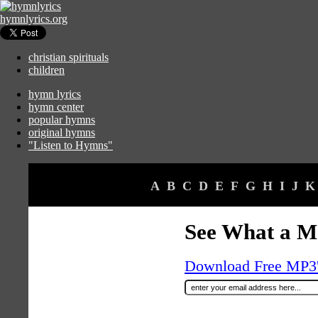
hymnlyrics.org
christian spirituals
children
hymn lyrics
hymn center
popular hymns
original hymns
"Listen to Hymns"
A
B
C
D
E
F
G
H
I
J
K
See What a M
Download Free MP3's