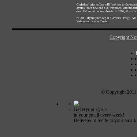
Christian lyrics online will lead you to thousan
hymns, both new and old, traditional and modern,
over 150 countries worldwide. In 2007, this site b
© 2011
Hymnlyrics.org
&
Carden's Design
. All
Webmaster:
Kevin Carden
Copyright Not
© Copyright 2011
Get Hymn Lyrics
in your email every week!
Delivered directly to your email.