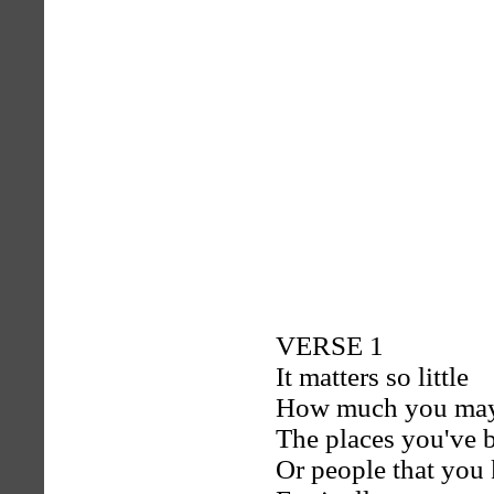
VERSE 1
It matters so little
How much you ma
The places you've 
Or people that you 