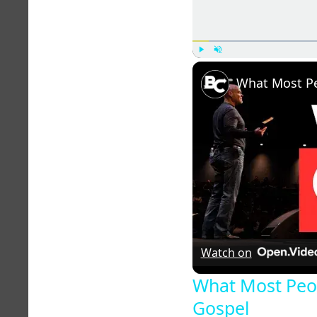
Play
Unmute
Watch on
What Most Peo
Gospel