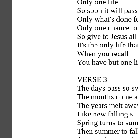
Only one life
So soon it will pass
Only what's done for
Only one chance to
So give to Jesus al
It's the only life th
When you recall
You have but one li
VERSE 3
The days pass so sw
The months come a
The years melt awa
Like new falling s
Spring turns to su
Then summer to fal