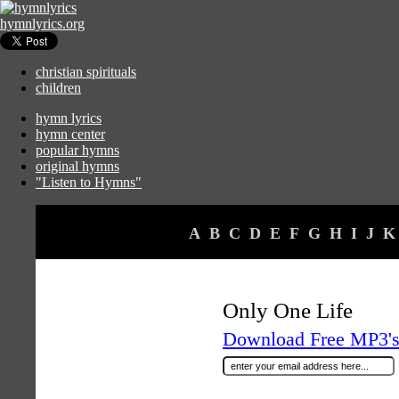
hymnlyrics.org
christian spirituals
children
hymn lyrics
hymn center
popular hymns
original hymns
"Listen to Hymns"
A
B
C
D
E
F
G
H
I
J
K
Only One Life
Download Free MP3's 