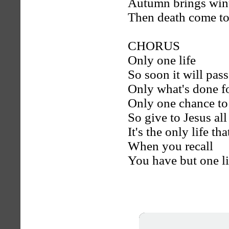
Autumn brings win
Then death come to
CHORUS
Only one life
So soon it will pass
Only what's done for
Only one chance to
So give to Jesus al
It's the only life th
When you recall
You have but one li