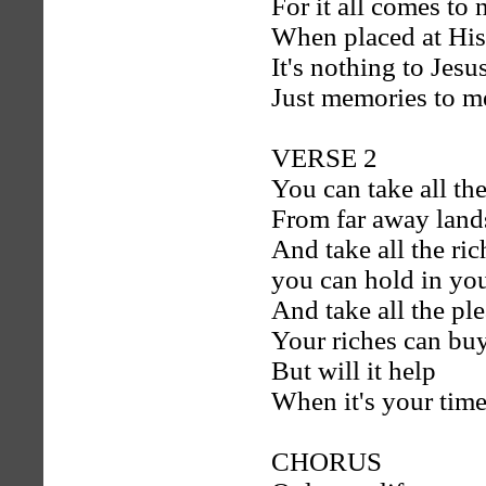
For it all comes to 
When placed at His
It's nothing to Jesu
Just memories to m
VERSE 2
You can take all the
From far away land
And take all the ric
you can hold in yo
And take all the pl
Your riches can bu
But will it help
When it's your time
CHORUS