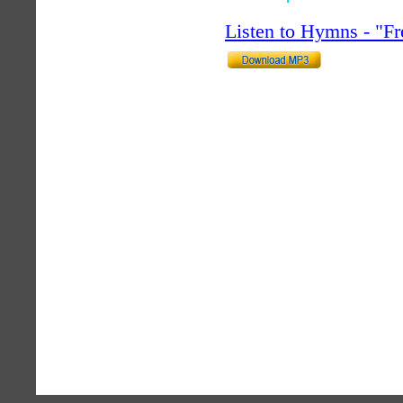
Listen to Hymns - "