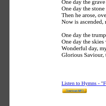
One day the grave
One day the stone 
Then he arose, ov
Now is ascended,
One day the trumpe
One day the skies w
Wonderful day, my
Glorious Saviour, 
Listen to Hymns - 