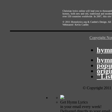
Christian lyrics online will lead you to thousan
hymns, both new and old, traditional and modern,
over 150 countries worldwide. In 2007, this site b
© 2011
Hymnlyrics.org
&
Carden's Design
. All
Webmaster:
Kevin Carden
Copyright Not
hymn
hymn
popu
orig
"Lis
© Copyright 2011
Get Hymn Lyrics
in your email every week!
Delivered directly to your email.