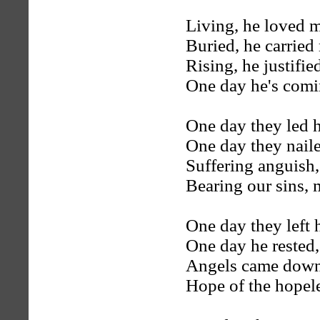
Living, he loved 
Buried, he carried
Rising, he justified
One day he's com
One day they led 
One day they naile
Suffering anguish,
Bearing our sins,
One day they left 
One day he rested,
Angels came down o
Hope of the hopele