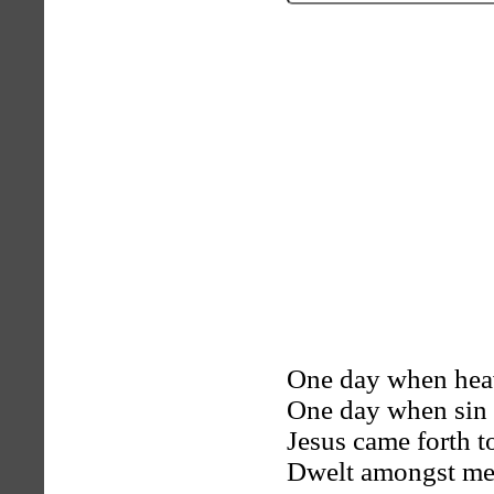
One day when heave
One day when sin 
Jesus came forth t
Dwelt amongst men