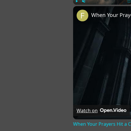
Play
Unmute
Fu
When Your Praye
Watch on
When Your Prayers Hit a 