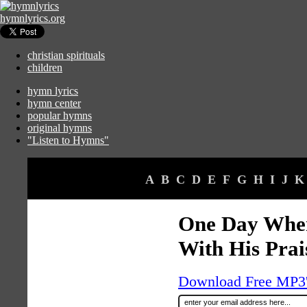
hymnlyrics.org
christian spirituals
children
hymn lyrics
hymn center
popular hymns
original hymns
"Listen to Hymns"
A
B
C
D
E
F
G
H
I
J
K
One Day When
With His Prai
Download Free MP3's