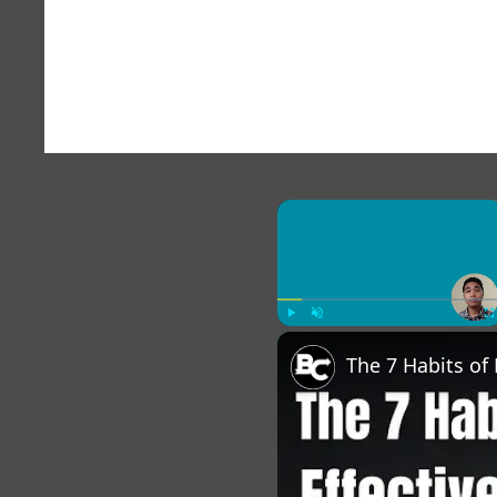
×
Play
Unmute
Fu