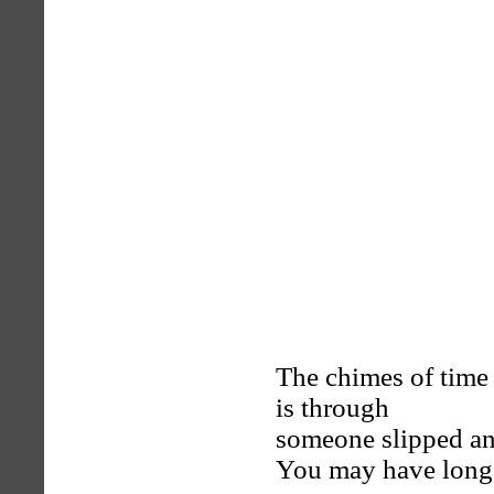
The chimes of time 
is through
someone slipped an
You may have longe