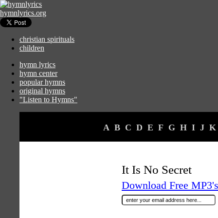
hymnlyrics.org
christian spirituals
children
hymn lyrics
hymn center
popular hymns
original hymns
"Listen to Hymns"
A
B
C
D
E
F
G
H
I
J
K
It Is No Secret
Download Free MP3's 