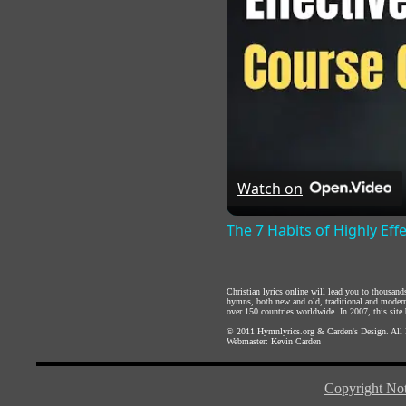
Watch on
The 7 Habits of Highly Eff
Christian lyrics online will lead you to thousan
hymns, both new and old, traditional and modern,
over 150 countries worldwide. In 2007, this site b
© 2011
Hymnlyrics.org
&
Carden's Design
. All
Webmaster:
Kevin Carden
Copyright Not