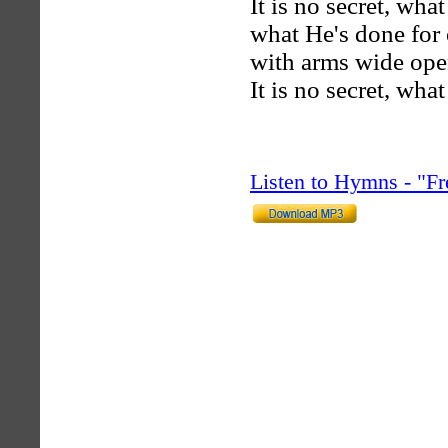
It is no secret, wh
what He's done for 
with arms wide ope
It is no secret, wh
Listen to Hymns - "