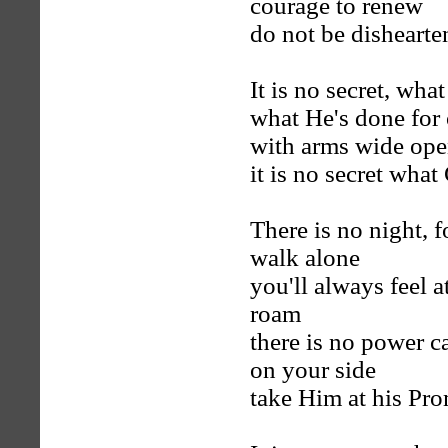
courage to renew
do not be dishearte
It is no secret, wh
what He's done for 
with arms wide ope
it is no secret wha
There is no night, f
walk alone
you'll always feel 
roam
there is no power c
on your side
take Him at his Pro