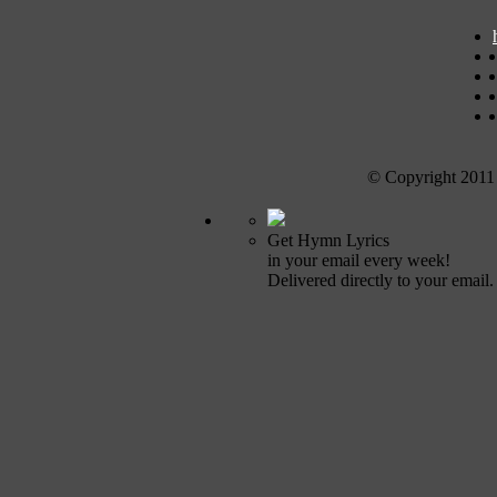
© Copyright 2011
Get Hymn Lyrics
in your email every week!
Delivered directly to your email.