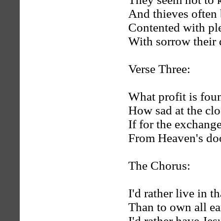
And thieves often 
Contented with plea
With sorrow their d
Verse Three:
What profit is found
How sad at the close
If for the exchange
From Heaven's doo
The Chorus:
I'd rather live in th
Than to own all ear
I'd rather have Jes