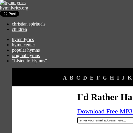
hymnlyrics.org
christian spirituals
children
hymn lyrics
hymn center
popular hymns
original hymns
"Listen to Hymns"
A
B
C
D
E
F
G
H
I
J
K
I'd Rather Ha
Download Free MP3's