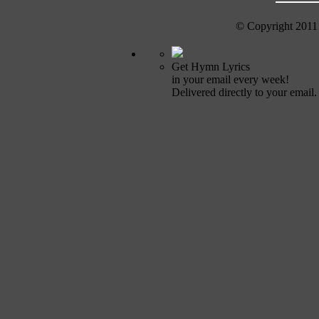
© Copyright 2011
Get Hymn Lyrics
in your email every week!
Delivered directly to your email.