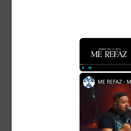
Play
Unmute