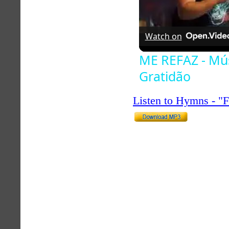
Watch on
ME REFAZ - Mús
Gratidão
Listen to Hymns - 