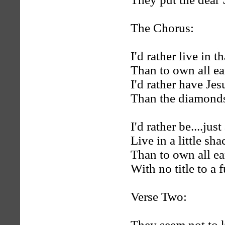
The Chorus:
I'd rather live in th
Than to own all ear
I'd rather have Jes
Than the diamonds o
I'd rather be....just
Live in a little sha
Than to own all eart
With no title to a f
Verse Two:
They seem not to kn