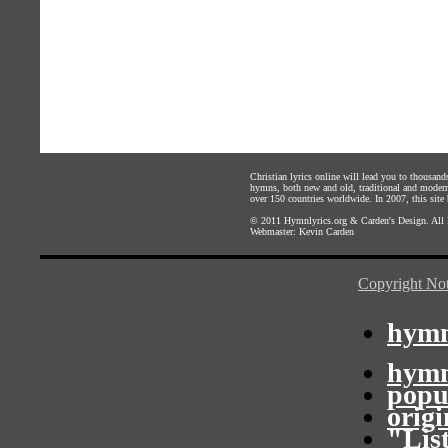
Christian lyrics online will lead you to thousan
hymns, both new and old, traditional and modern,
over 150 countries worldwide. In 2007, this site b
© 2011
Hymnlyrics.org
&
Carden's Design
. All
Webmaster:
Kevin Carden
Copyright Not
hymn
hymn
popu
orig
"Lis