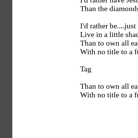
Than the diamonds o
I'd rather be....just
Live in a little sha
Than to own all eart
With no title to a f
Tag
Than to own all eart
With no title to a f