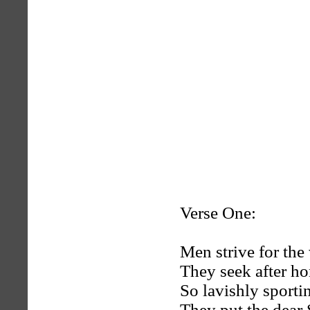
Verse One:
Men strive for the
They seek after ho
So lavishly sportin
They put the dear 