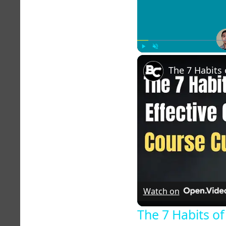
Play
Unmute
Watch on
The 7 Habits of