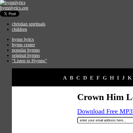
hymnlyrics.org
christian spirituals
children
hymn lyrics
hymn center
popular hymns
original hymns
"Listen to Hymns"
A
B
C
D
E
F
G
H
I
J
K
Crown Him Lo
Download Free MP3's