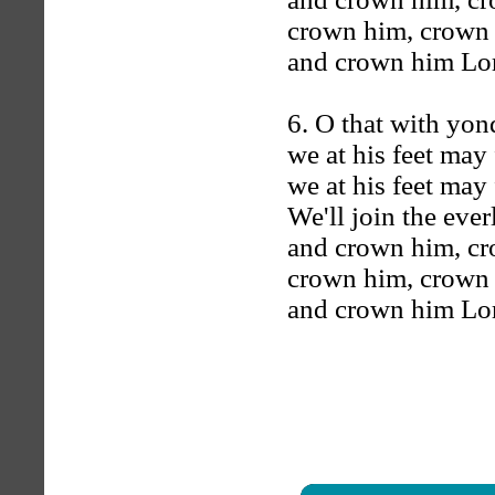
crown him, crown
and crown him Lord
6. O that with yon
we at his feet may 
we at his feet may 
We'll join the ever
and crown him, c
crown him, crown
and crown him Lord