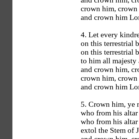
crown him, crown
and crown him Lord
4. Let every kindre
on this terrestrial b
on this terrestrial b
to him all majesty 
and crown him, c
crown him, crown
and crown him Lord
5. Crown him, ye 
who from his altar 
who from his altar 
extol the Stem of 
and crown him, c