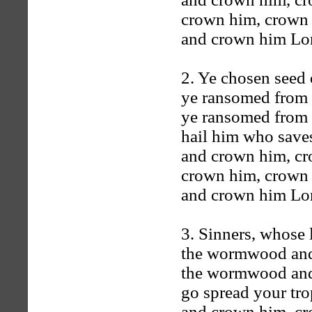
crown him, crown
and crown him Lord
2. Ye chosen seed o
ye ransomed from t
ye ransomed from t
hail him who saves
and crown him, c
crown him, crown
and crown him Lord
3. Sinners, whose 
the wormwood and 
the wormwood and 
go spread your trop
and crown him, c