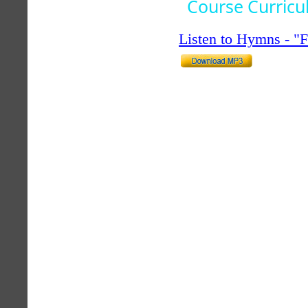
Course Curric
Listen to Hymns - 