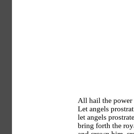
All hail the power
Let angels prostrate
let angels prostrate
bring forth the ro
and crown him, c