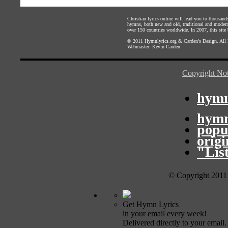
Christian lyrics online will lead you to thousan
hymns, both new and old, traditional and modern,
over 150 countries worldwide. In 2007, this site b
© 2011
Hymnlyrics.org
&
Carden's Design
. All
Webmaster:
Kevin Carden
Copyright Not
hymn
hymn
popu
orig
"Lis
© Copyright 2011
Get Hymn Lyrics
in your email every week!
Delivered directly to your email.