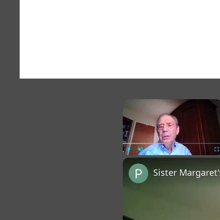
×
Play
Unmute
Fu
Sister Margaret