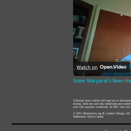
Watch on
Sister Margaret's Been H
Christian lyrics online will lead you to thousan
hymns, both new and old, traditional and modern,
over 150 countries worldwide. In 2007, this site b
© 2011
Hymnlyrics.org
&
Carden's Design
. All
Webmaster:
Kevin Carden