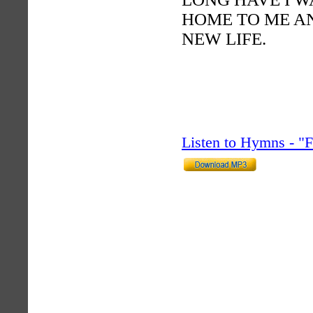
HOME TO ME AN
NEW LIFE.
Listen to Hymns - 