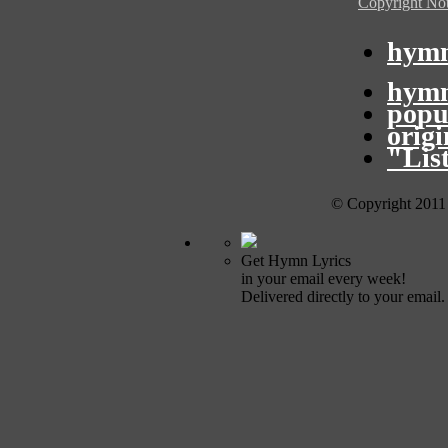
Copyright Not
hymn
hymn
popu
orig
"Lis
© Copyright 2011
Get Hymn Lyrics
in your email every week!
Delivered directly to your email.