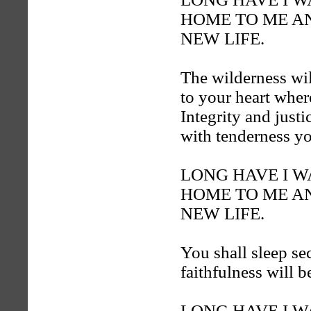
HOME TO ME AN
NEW LIFE.
The wilderness wil
to your heart where
Integrity and justi
with tenderness y
LONG HAVE I 
HOME TO ME AN
NEW LIFE.
You shall sleep se
faithfulness will b
LONG HAVE I 