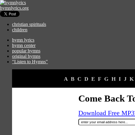
hymnlyrics.org
christian spirituals
children
hymn lyrics
hymn center
popular hymns
original hymns
"Listen to Hymns"
A
B
C
D
E
F
G
H
I
J
K
Come Back T
Download Free MP3's