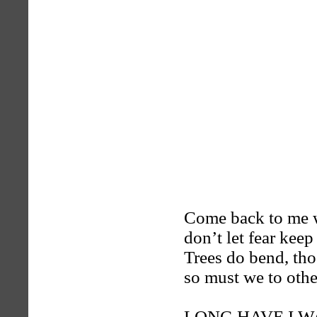
Come back to me wi
don’t let fear keep
Trees do bend, tho’
so must we to other
LONG HAVE I 