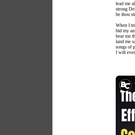
lead me a
strong Del
be thou st
When I tre
bid my an
bear me th
land me s
songs of p
I will ever