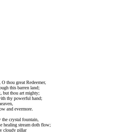
 O thou great Redeemer,
ough this barren land;
 but thou art mighty;
ith thy powerful hand;
heaven,
ow and evermore.
the crystal fountain,
e healing stream doth flow;
ry cloudy pillar