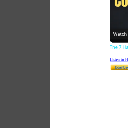
Watch
The 7 Ha
Listen to 