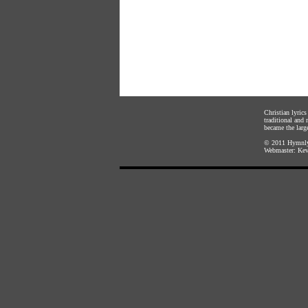
Christian lyric
traditional and
became the large
© 2011
Hymnly
Webmaster:
Kev