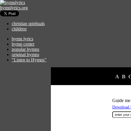
hymnlyrics.org
christian spirituals
children
hymn lyrics
hymn center
popular hymns
original hymns
"Listen to Hymns"
A
B
Guide me
Download F