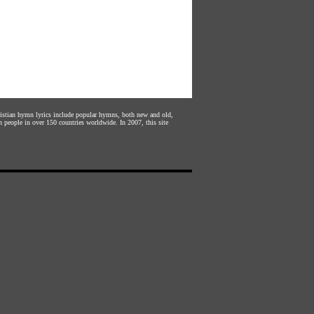
hristian hymn lyrics include popular hymns, both new and old,
n people in over 150 countries worldwide. In 2007, this site