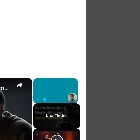
×
×
The 7 Habits of Highly Effective Christians Course Curriculum
Play
Unmute
Fullscreen
Now Playing