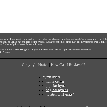
s online will lead you to thousands of lyrics to hymns, choruses, worship songs and gospel recordings. Free C
 modern, as well as rare and hard-to-find hymns. We have been online since 2004 and have reached over 1 millio
st Christian lyrics site on the entire internet.
rics.org
&
Carden's Design
. All Rights Reserved. This website is privately owned and operated.
in Carden
Copyright Notice
|
How Can I Be Saved?
hymn lyrics
|
hymn center
|
popular hymns
|
original hymns
|
"Listen to Hymns"