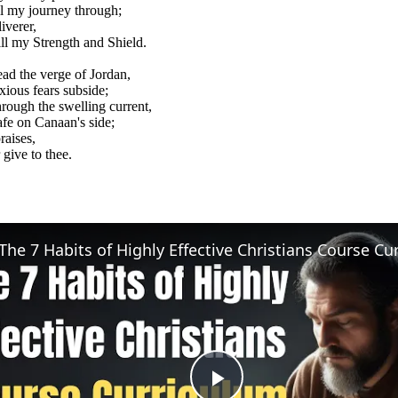
ll my journey through;
iverer,
ill my Strength and Shield.
ad the verge of Jordan,
xious fears subside;
rough the swelling current,
afe on Canaan's side;
raises,
 give to thee.