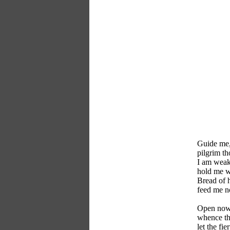
Guide me,
pilgrim th
I am weak,
hold me w
Bread of 
feed me n
Open now 
whence th
let the fie