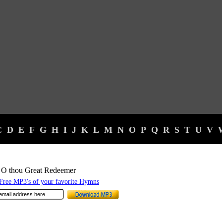
C
D
E
F
G
H
I
J
K
L
M
N
O
P
Q
R
S
T
U
V
 O thou Great Redeemer
ree MP3's of your favorite Hymns