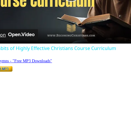
Play
Video
 on
bits of Highly Effective Christians Course Curriculum
Hymns - "Free MP3 Downloads"