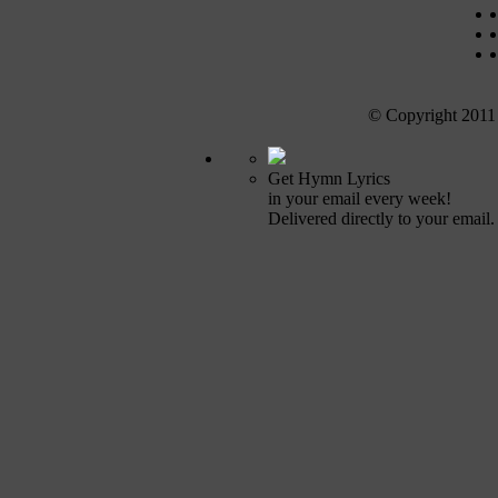
© Copyright 2011
Get Hymn Lyrics
in your email every week!
Delivered directly to your email.