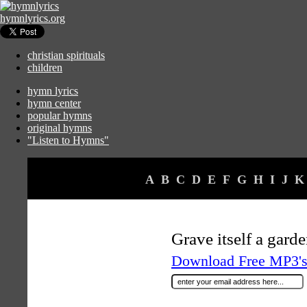
hymnlyrics.org
christian spirituals
children
hymn lyrics
hymn center
popular hymns
original hymns
"Listen to Hymns"
A
B
C
D
E
F
G
H
I
J
K
Grave itself a garde
Download Free MP3's 