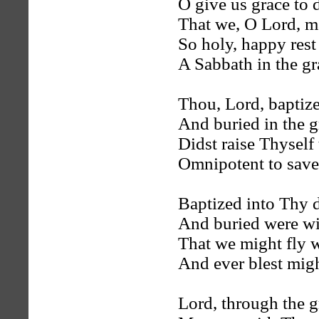
O give us grace to d
That we, O Lord, m
So holy, happy rest
A Sabbath in the gr
Thou, Lord, baptiz
And buried in the g
Didst raise Thyself 
Omnipotent to save
Baptized into Thy 
And buried were wi
That we might fly 
And ever blest migh
Lord, through the g