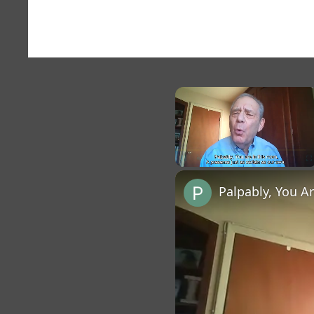
×
Unmute
Palpably, You A