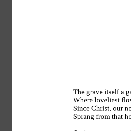
The grave itself a g
Where loveliest fl
Since Christ, our ne
Sprang from that h