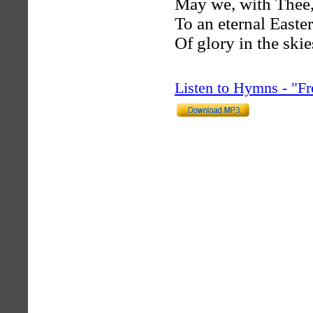
May we, with Thee,
To an eternal Easte
Of glory in the skie
Listen to Hymns - "