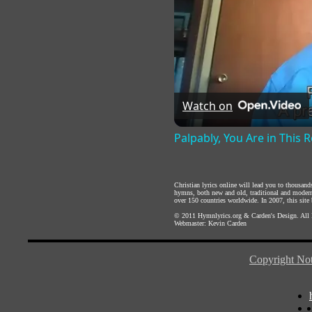
Watch on
Palpably, You Are in This
Christian lyrics online will lead you to thousan
hymns, both new and old, traditional and modern,
over 150 countries worldwide. In 2007, this site b
© 2011
Hymnlyrics.org
&
Carden's Design
. All
Webmaster:
Kevin Carden
Copyright Not