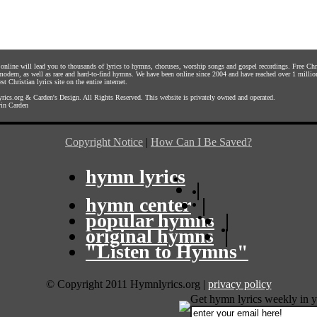
s online will lead you to thousands of lyrics to hymns, choruses, worship songs and gospel recordings. Free C
 modern, as well as rare and hard-to-find hymns. We have been online since 2004 and have reached over 1 millio
st Christian lyrics site on the entire internet.
rics.org
&
Carden's Design
. All Rights Reserved. This website is privately owned and operated.
in Carden
Copyright Notice
|
How Can I Be Saved?
hymn lyrics
|
hymn center
|
popular hymns
|
original hymns
|
"Listen to Hymns"
© Copyright 2011 Hymnlyrics.org
|
privacy policy
Get hymn lyrics weekly in y