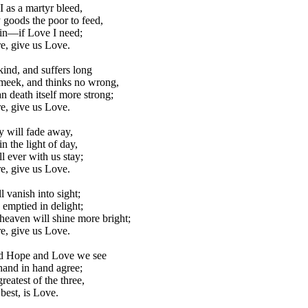
 as a martyr bleed,
goods the poor to feed,
ain—if Love I need;
e, give us Love.
kind, and suffers long
meek, and thinks no wrong,
n death itself more strong;
e, give us Love.
 will fade away,
n the light of day,
l ever with us stay;
e, give us Love.
l vanish into sight;
emptied in delight;
heaven will shine more bright;
e, give us Love.
nd Hope and Love we see
hand in hand agree;
reatest of the three,
best, is Love.