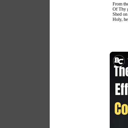
From th
Of Thy g
Shed on 
Holy, h