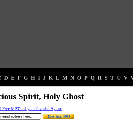
C
D
E
F
G
H
I
J
K
L
M
N
O
P
Q
R
S
T
U
V
ious Spirit, Holy Ghost
 Free MP3's of your favorite Hymns