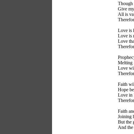
Though I
Give my 
All is v
Therefor
Love is 
Love is 
Love tha
Therefor
Prophecy
Melting i
Love wil
Therefor
Faith wil
Hope be 
Love in 
Therefor
Faith a
Joining 
But the g
And the 