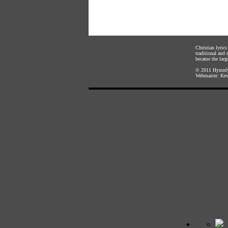
Christian lyric
traditional and
became the large
© 2011
Hymnly
Webmaster:
Kev