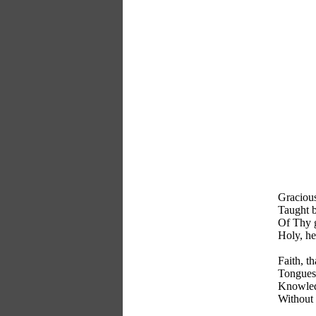
Gracious
Taught 
Of Thy g
Holy, h
Faith, t
Tongues 
Knowled
Without