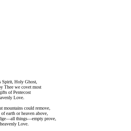
 Spirit, Holy Ghost,
by Thee we covet most
ifts of Pentecost
eavenly Love.
hat mountains could remove,
of earth or heaven above,
ge—all things—empty prove,
 heavenly Love.