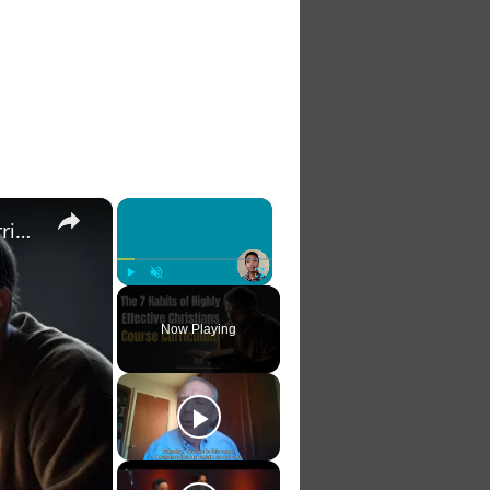
×
×
The 7 Habits of Highly Effective Christians Course Curriculum
Play
Unmute
Fullscreen
Now Playing