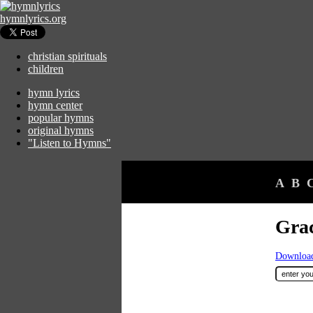
hymnlyrics.org
christian spirituals
children
hymn lyrics
hymn center
popular hymns
original hymns
"Listen to Hymns"
A
B
Grac
Download