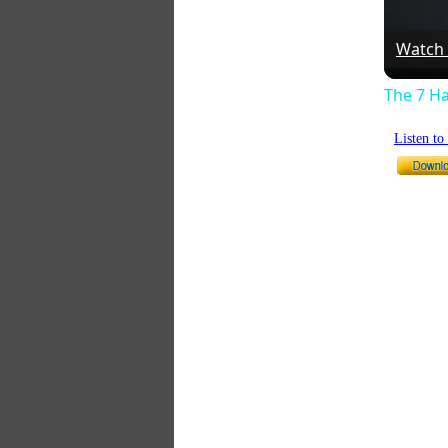
Watch
The 7 Ha
Listen t