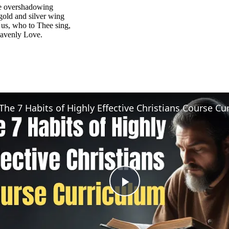
e overshadowing
old and silver wing
us, who to Thee sing,
eavenly Love.
Play
Video