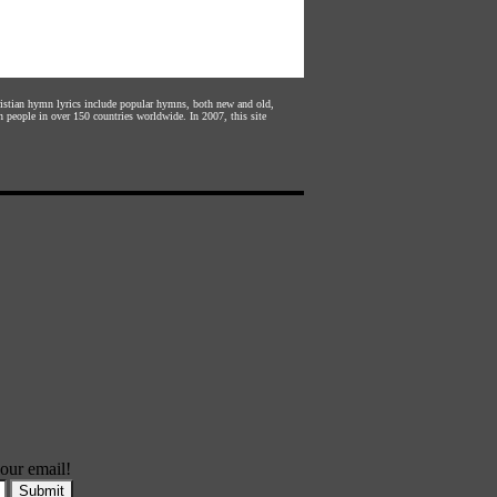
hristian hymn lyrics include popular hymns, both new and old,
n people in over 150 countries worldwide. In 2007, this site
our email!