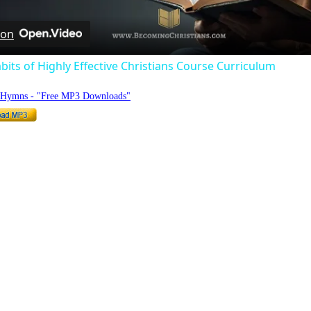
 on
bits of Highly Effective Christians Course Curriculum
o Hymns - "Free MP3 Downloads"