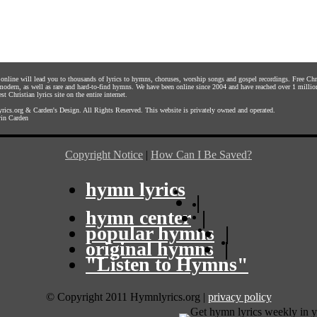
s online will lead you to thousands of lyrics to hymns, choruses, worship songs and gospel recordings. Free C
 modern, as well as rare and hard-to-find hymns. We have been online since 2004 and have reached over 1 millio
st Christian lyrics site on the entire internet.
rics.org
&
Carden's Design
. All Rights Reserved. This website is privately owned and operated.
in Carden
Copyright Notice
|
How Can I Be Saved?
hymn lyrics
|
hymn center
|
popular hymns
|
original hymns
|
"Listen to Hymns"
© Copyright 2011 Hymnlyrics.org
|
privacy policy
Get hymn lyrics weekly in y