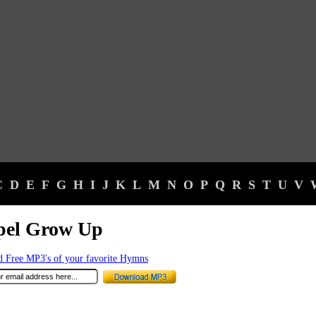
C
D
E
F
G
H
I
J
K
L
M
N
O
P
Q
R
S
T
U
V
pel Grow Up
 Free MP3's of your favorite Hymns