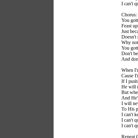
I can't q
Chorus:
You gott
Feast up
Just bec
Doesn't 
Why not 
You gott
Don't be
And don'
When I'
Cause I'
If I pus
He will 
But when
And He's
I will ne
To His p
I can't 
I can't q
I can't q
Repeat 