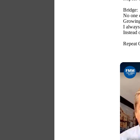
Bridge:
No one c
Growing
I always
Instead 
Repeat 