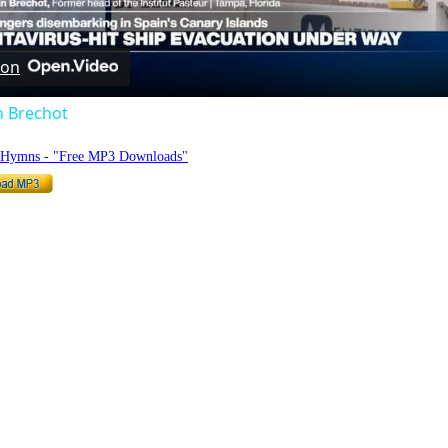
Video
 on
n Brechot
o Hymns - "Free MP3 Downloads"