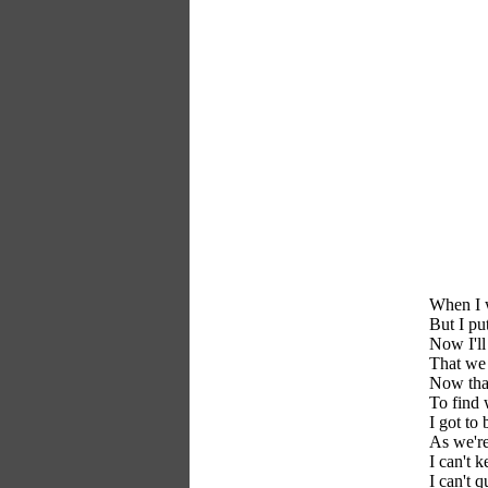
When I w
But I pu
Now I'll
That we 
Now that
To find 
I got to
As we're
I can't 
I can't q