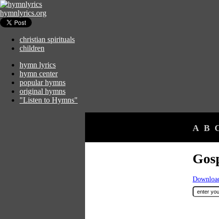
hymnlyrics.org
christian spirituals
children
hymn lyrics
hymn center
popular hymns
original hymns
"Listen to Hymns"
A
B
Gos
Download