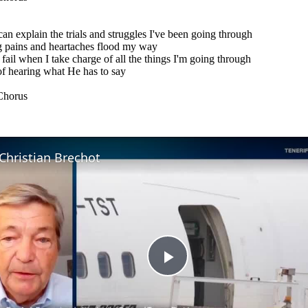
an explain the trials and struggles I've been going through
 pains and heartaches flood my way
 fail when I take charge of all the things I'm going through
of hearing what He has to say
Chorus
Christian Brechot
Play