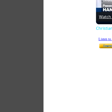
Watch
Christia
Listen t