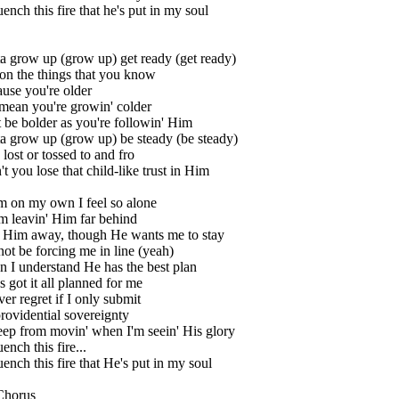
uench this fire that he's put in my soul
a grow up (grow up) get ready (get ready)
on the things that you know
ause you're older
mean you're growin' colder
be bolder as you're followin' Him
a grow up (grow up) be steady (be steady)
 lost or tossed to and fro
t you lose that child-like trust in Him
m on my own I feel so alone
m leavin' Him far behind
h Him away, though He wants me to stay
not be forcing me in line (yeah)
 I understand He has the best plan
 got it all planned for me
ver regret if I only submit
rovidential sovereignty
keep from movin' when I'm seein' His glory
uench this fire...
uench this fire that He's put in my soul
Chorus