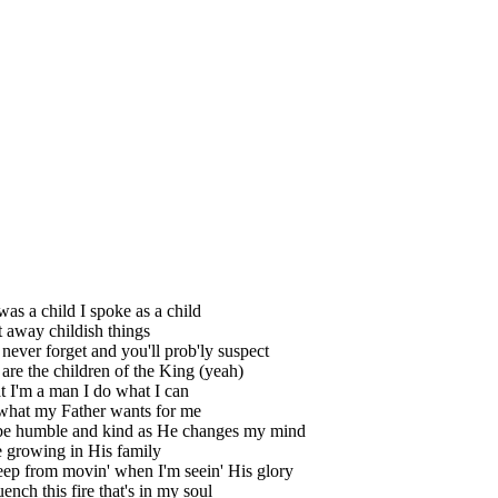
as a child I spoke as a child
t away childish things
 never forget and you'll prob'ly suspect
are the children of the King (yeah)
 I'm a man I do what I can
what my Father wants for me
 be humble and kind as He changes my mind
 growing in His family
keep from movin' when I'm seein' His glory
uench this fire that's in my soul