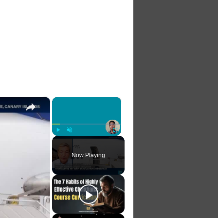
×
×
Play
Unmute
Fullscreen
Now Playing