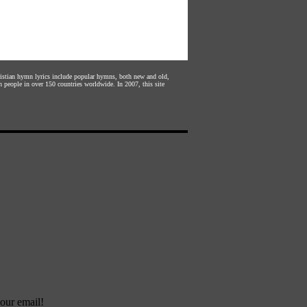
hristian hymn lyrics include popular hymns, both new and old,
n people in over 150 countries worldwide. In 2007, this site
our email!