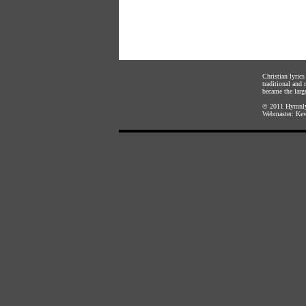
Christian lyric
traditional and
became the large
© 2011
Hymnly
Webmaster:
Kev