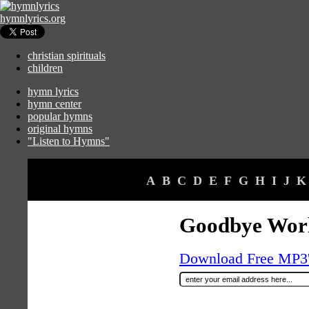
hymnlyrics.org
christian spirituals
children
hymn lyrics
hymn center
popular hymns
original hymns
"Listen to Hymns"
A
B
C
D
E
F
G
H
I
J
K
Goodbye Wor
Download Free MP3's