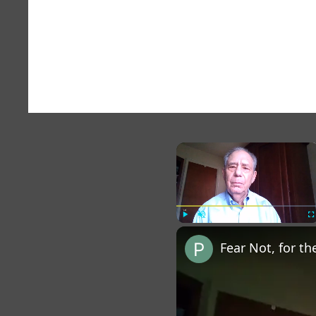
×
Play
Unmute
Fu
Fear Not, for th