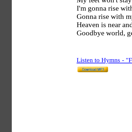
I'm gonna rise wit
Gonna rise with my
Heaven is near and 
Goodbye world, g
Listen to Hymns - 