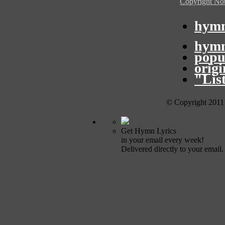
Copyright Not
hymn
hymn
popu
orig
"Lis
© Copyright 2011
Get Hymn Lyrics
in your email every week!
Delivered directly to your email.