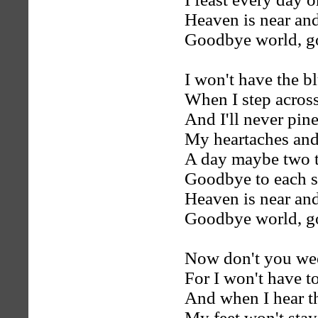
Heaven is near and 
Goodbye world, g
I won't have the 
When I step across
And I'll never pine
My heartaches and
A day maybe two 
Goodbye to each s
Heaven is near and 
Goodbye world, g
Now don't you we
For I won't have to
And when I hear th
My feet won't stay