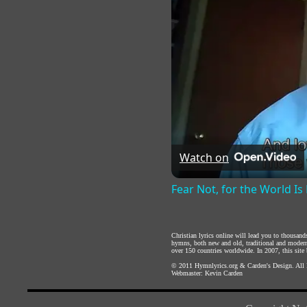
Watch on
Fear Not, for the World Is 
Christian lyrics online will lead you to thousan
hymns, both new and old, traditional and modern,
over 150 countries worldwide. In 2007, this site b
© 2011
Hymnlyrics.org
&
Carden's Design
. All
Webmaster:
Kevin Carden