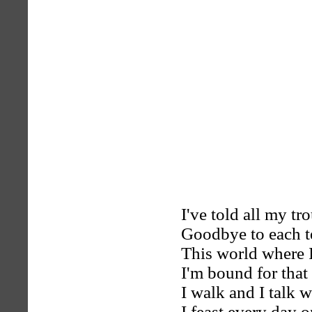
I've told all my t
Goodbye to each te
This world where 
I'm bound for that
I walk and I talk 
I feast every day 