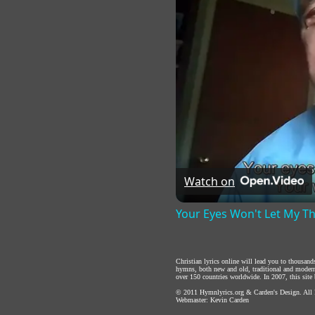
Watch on
Your Eyes Won't Let My T
Christian lyrics online will lead you to thousan
hymns, both new and old, traditional and modern,
over 150 countries worldwide. In 2007, this site b
© 2011
Hymnlyrics.org
&
Carden's Design
. All
Webmaster:
Kevin Carden