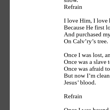
Refrain
I love Him, I love
Because He first l
And purchased my
On Calv’ry’s tree.
Once I was lost, a
Once was a slave t
Once was afraid t
But now I’m clean
Jesus’ blood.
Refrain
Once I was bound, 