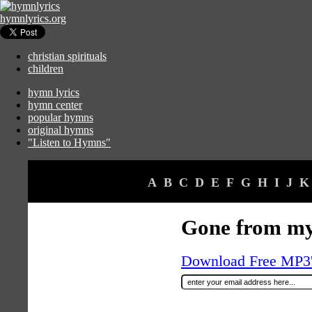
hymnlyrics.org
christian spirituals
children
hymn lyrics
hymn center
popular hymns
original hymns
"Listen to Hymns"
A
B
C
D
E
F
G
H
I
J
K
Gone from my
Download Free MP3's