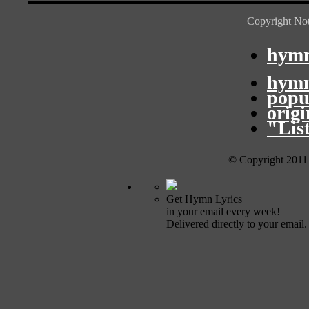
Copyright Not
hymn
hymn
popu
orig
"Lis
© Copyright 2011
Get Hymn Lyrics
in your email every week!
Delivered directly to your email.