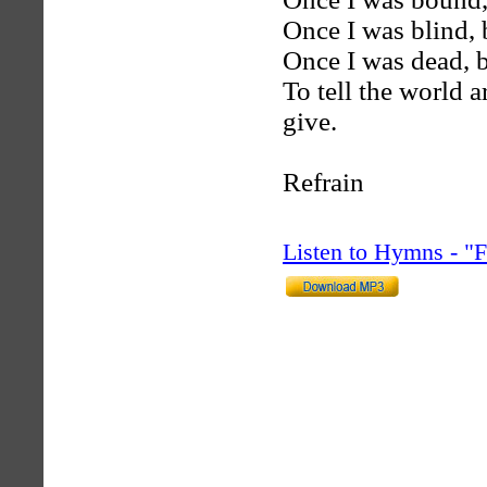
Once I was blind, b
Once I was dead, b
To tell the world 
give.
Refrain
Listen to Hymns - 