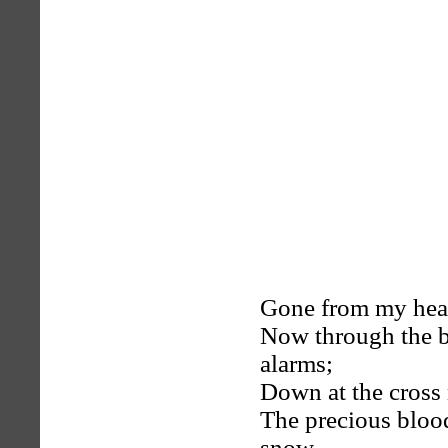
Gone from my heart
Now through the b
alarms;
Down at the cross 
The precious blood
snow.