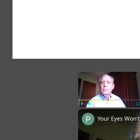
×
Play
Unmute
Fu
Your Eyes Won't