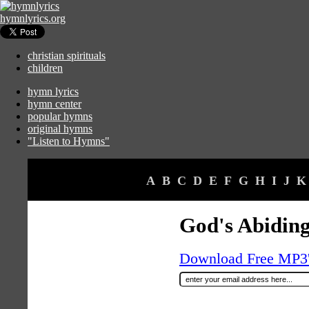
hymnlyrics.org
christian spirituals
children
hymn lyrics
hymn center
popular hymns
original hymns
"Listen to Hymns"
A
B
C
D
E
F
G
H
I
J
K
God's Abidin
Download Free MP3's