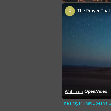
Play
Unmute
Fu
The Prayer Tha
Watch on
The Prayer That Doesn't 