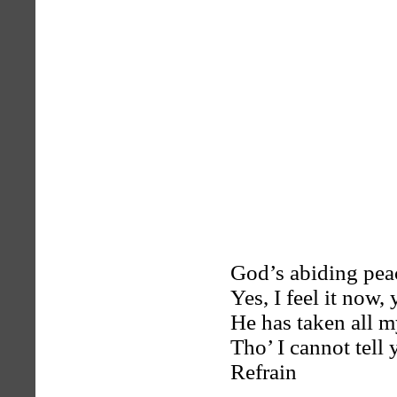
God’s abiding peac
Yes, I feel it now, 
He has taken all m
Tho’ I cannot tell
Refrain