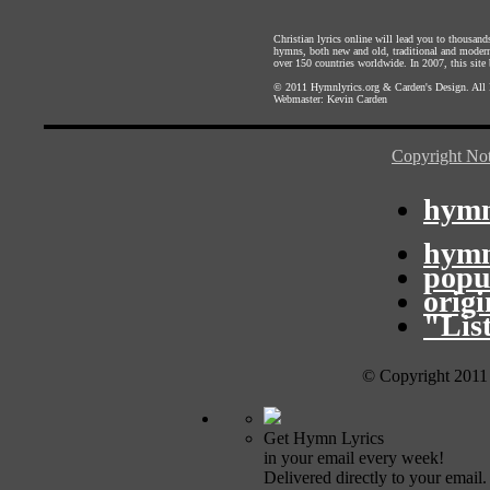
Christian lyrics online will lead you to thousan
hymns, both new and old, traditional and modern,
over 150 countries worldwide. In 2007, this site b
© 2011
Hymnlyrics.org
&
Carden's Design
. All
Webmaster:
Kevin Carden
Copyright Not
hymn
hymn
popu
orig
"Lis
© Copyright 2011
Get Hymn Lyrics
in your email every week!
Delivered directly to your email.