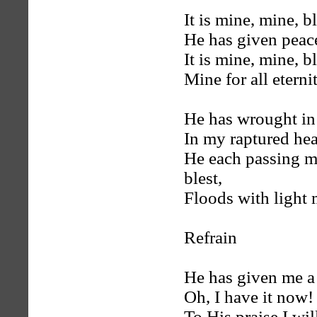
It is mine, mine, 
He has given peace
It is mine, mine, 
Mine for all eterni
He has wrought in 
In my raptured hear
He each passing 
blest,
Floods with light 
Refrain
He has given me a 
Oh, I have it now!
To His praise I w