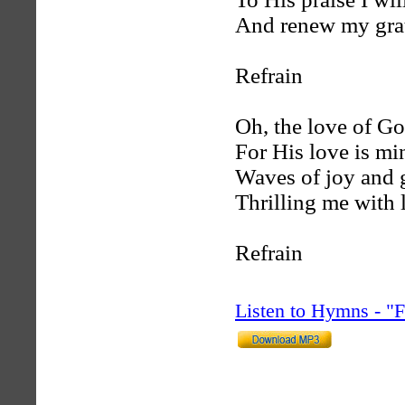
And renew my grat
Refrain
Oh, the love of Go
For His love is min
Waves of joy and g
Thrilling me with l
Refrain
Listen to Hymns - 