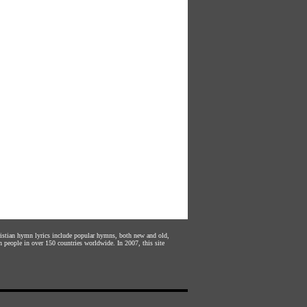
hristian hymn lyrics include popular hymns, both new and old,
n people in over 150 countries worldwide. In 2007, this site