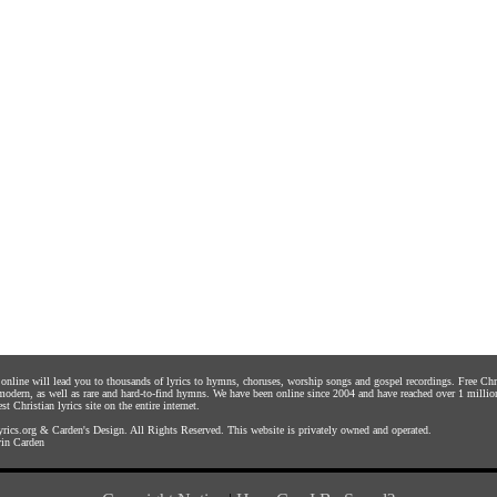
s online will lead you to thousands of lyrics to hymns, choruses, worship songs and gospel recordings. Free C
 modern, as well as rare and hard-to-find hymns. We have been online since 2004 and have reached over 1 millio
st Christian lyrics site on the entire internet.
rics.org
&
Carden's Design
. All Rights Reserved. This website is privately owned and operated.
in Carden