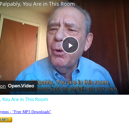
Palpably, You Are in This Room
Play
Video
 on
, You Are in This Room
Hymns - "Free MP3 Downloads"