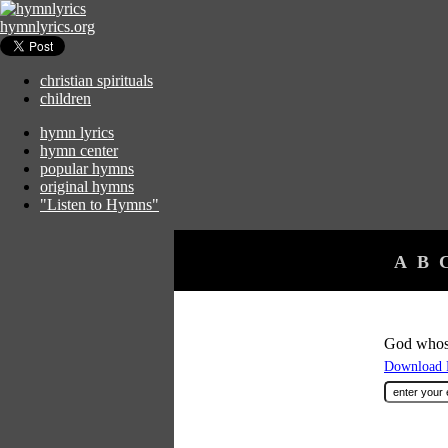
hymnlyrics.org
christian spirituals
children
hymn lyrics
hymn center
popular hymns
original hymns
"Listen to Hymns"
A
B
God whos
Download F