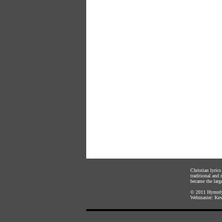
Christian lyric
traditional and
became the large
© 2011
Hymnly
Webmaster:
Kev