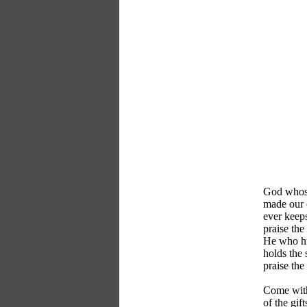
God whose
made our e
ever keeps
praise the
He who hu
holds the 
praise the
Come with
of the gif