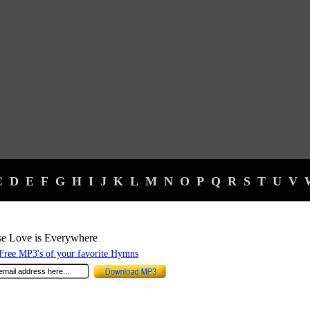
C
D
E
F
G
H
I
J
K
L
M
N
O
P
Q
R
S
T
U
V
e Love is Everywhere
ree MP3's of your favorite Hymns