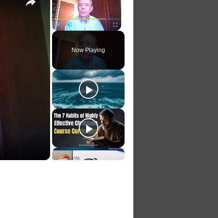
Play
Unmute
Fullscreen
Now Playing