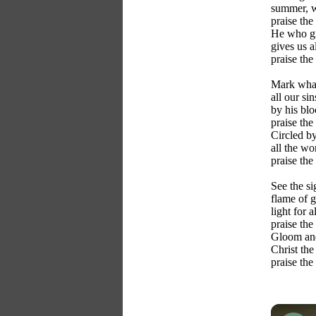
summer, w
praise the
He who gi
gives us al
praise the
Mark what
all our si
by his bl
praise the
Circled by
all the wo
praise the
See the si
flame of g
light for a
praise the
Gloom and
Christ the
praise the