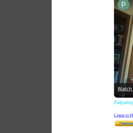
Watch
Palpably
Listen to 