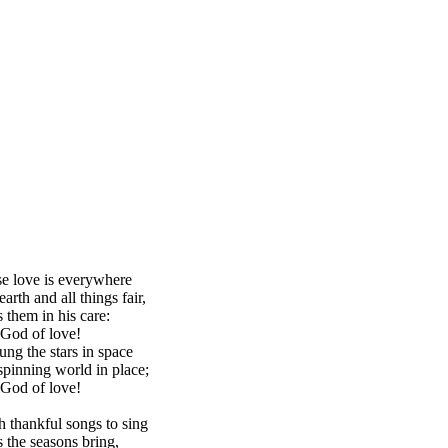
 love is everywhere
arth and all things fair,
 them in his care:
 God of love!
ng the stars in space
spinning world in place;
 God of love!
 thankful songs to sing
ts the seasons bring,