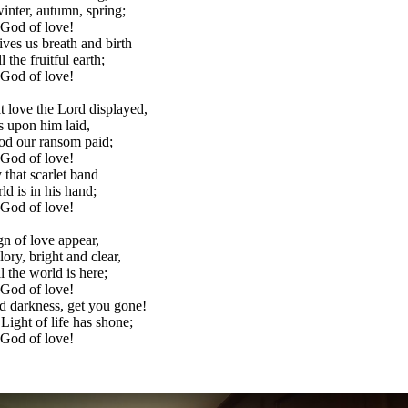
inter, autumn, spring;
 God of love!
ves us breath and birth
l the fruitful earth;
 God of love!
 love the Lord displayed,
ns upon him laid,
ood our ransom paid;
 God of love!
 that scarlet band
rld is in his hand;
 God of love!
gn of love appear,
lory, bright and clear,
ll the world is here;
 God of love!
 darkness, get you gone!
 Light of life has shone;
 God of love!