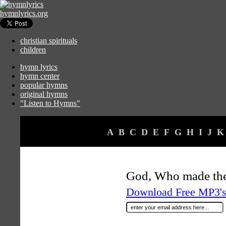
hymnlyrics.org
christian spirituals
children
hymn lyrics
hymn center
popular hymns
original hymns
"Listen to Hymns"
A
B
C
D
E
F
G
H
I
J
K
God, Who made the
Download Free MP3's 