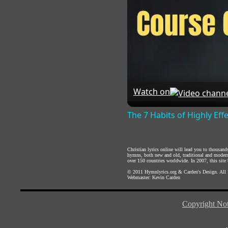
Watch on
The 7 Habits of Highly Eff
Christian lyrics online will lead you to thousan
hymns, both new and old, traditional and modern,
over 150 countries worldwide. In 2007, this site b
© 2011
Hymnlyrics.org
&
Carden's Design
. All
Webmaster:
Kevin Carden
Copyright Not