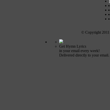
© Copyright 2011
Get Hymn Lyrics
in your email every week!
Delivered directly to your email.