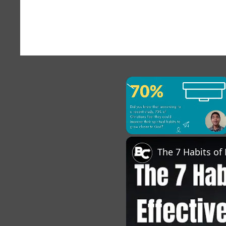
×
Unmute