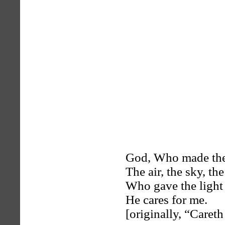
God, Who made the
The air, the sky, the
Who gave the light i
He cares for me.
[originally, “Careth