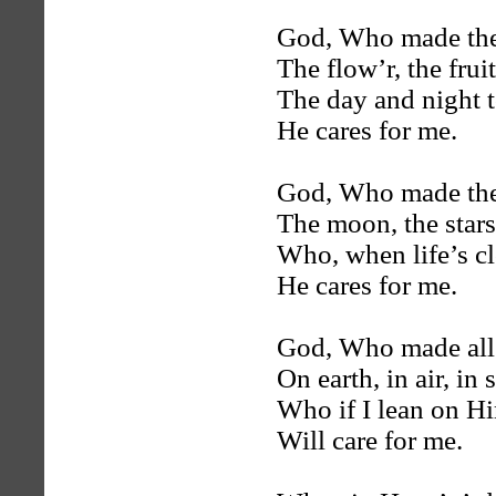
God, Who made the
The flow’r, the fruit
The day and night t
He cares for me.
God, Who made the
The moon, the stars
Who, when life’s c
He cares for me.
God, Who made all 
On earth, in air, in 
Who if I lean on H
Will care for me.