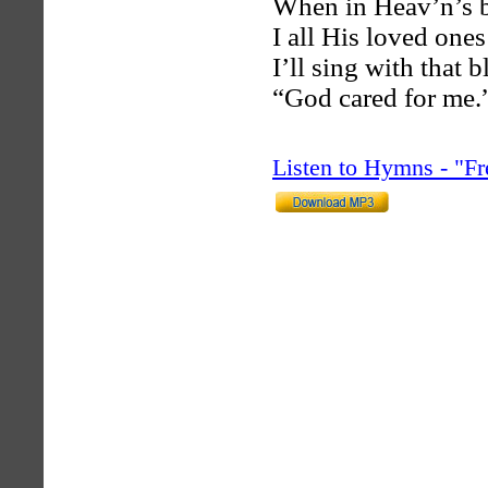
When in Heav’n’s b
I all His loved ones
I’ll sing with that b
“God cared for me.
Listen to Hymns - "