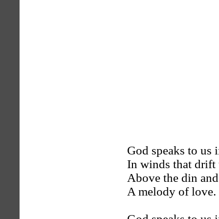
God speaks to us i
In winds that drift
Above the din and 
A melody of love.
God speaks to us i