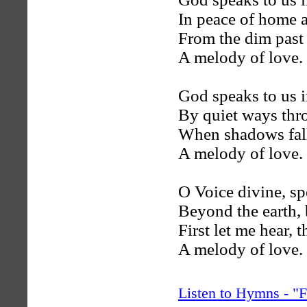
In peace of home a
From the dim past 
A melody of love.
God speaks to us i
By quiet ways thr
When shadows fall
A melody of love.
O Voice divine, s
Beyond the earth, 
First let me hear, 
A melody of love.
Listen to Hymns - 