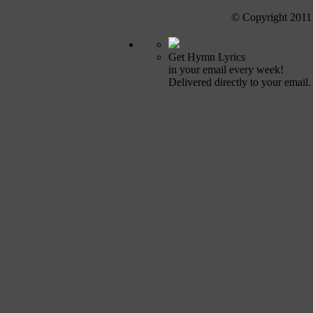
© Copyright 2011
Get Hymn Lyrics
in your email every week!
Delivered directly to your email.