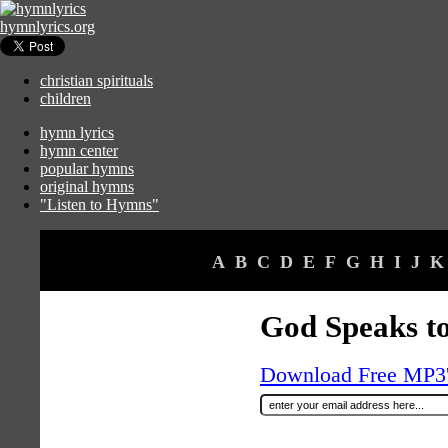
hymnlyrics.org
christian spirituals
children
hymn lyrics
hymn center
popular hymns
original hymns
"Listen to Hymns"
A
B
C
D
E
F
G
H
I
J
K
God Speaks to
Download Free MP3's