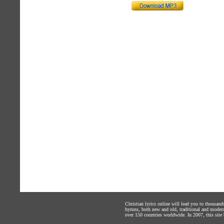
Christian lyrics online will lead you to thousan
hymns, both new and old, traditional and modern,
over 150 countries worldwide. In 2007, this site b