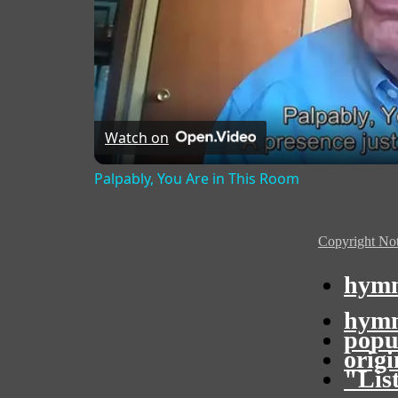
Watch on
Palpably, You Are in This Room
Copyright Not
hymn
hymn
popu
orig
"Lis