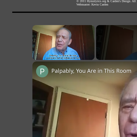
© 2011
Hymnlyrics.org
&
Carden's Design
. All
Webmaster:
Kevin Carden
×
Unmute
Palpably, You Are in This Room