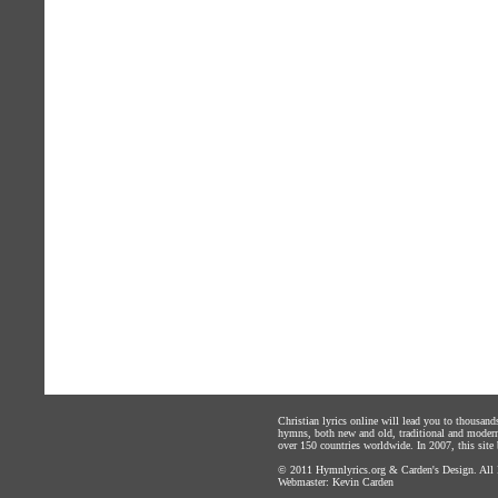
Christian lyrics online will lead you to thousan
hymns, both new and old, traditional and modern,
over 150 countries worldwide. In 2007, this site b
© 2011
Hymnlyrics.org
&
Carden's Design
. All
Webmaster:
Kevin Carden