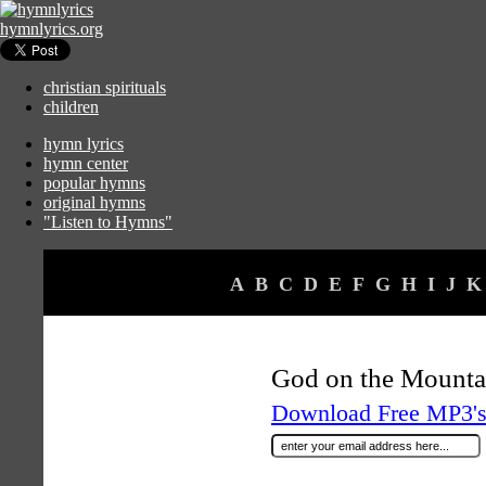
hymnlyrics.org
christian spirituals
children
hymn lyrics
hymn center
popular hymns
original hymns
"Listen to Hymns"
A
B
C
D
E
F
G
H
I
J
K
God on the Mounta
Download Free MP3's 