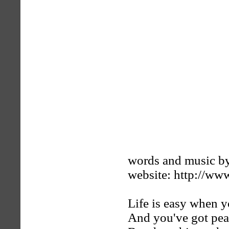
words and music by
website: http://ww
Life is easy when y
And you've got pea