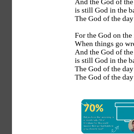
And the God of the
is still God in the 
The God of the day i
For the God on the 
When things go wron
And the God of the
is still God in the 
The God of the day i
The God of the day i