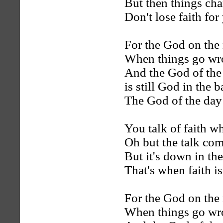
But then things cha
Don't lose faith for
For the God on the 
When things go wron
And the God of the
is still God in the 
The God of the day i
You talk of faith w
Oh but the talk come
But it's down in the
That's when faith is 
For the God on the 
When things go wron