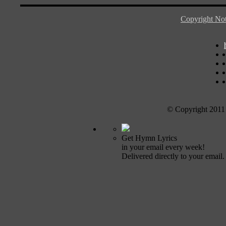
Copyright Not
© Copyright 2011
Get Hymn Lyrics
in your email every week!
Delivered directly to your email.