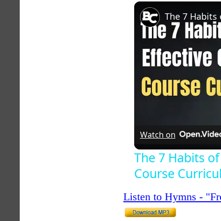
Unmute
Watch on
The 7 Habits of
Course Curric
Listen to Hymns - "