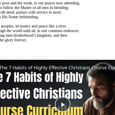
e poor and the weak, to our prayer now attending,
o follow the Master of all men in blending
th deed, praises with service to need,
n His Name befriending.
 peoples, let justice and peace like a river
ugh the world until all, in one common endeavor,
ng men brotherhood’s kingdom, and then
he glory forever.
Play