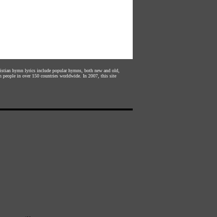
hristian hymn lyrics include popular hymns, both new and old,
n people in over 150 countries worldwide. In 2007, this site