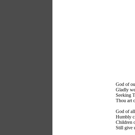
God of our
Gladly we
Seeking T
Thou art o
God of al
Humbly co
Children o
Still give