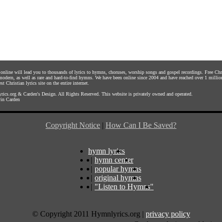
s online will lead you to thousands of lyrics to hymns, choruses, worship songs and gospel recordings. Free C
 modern, as well as rare and hard-to-find hymns. We have been online since 2004 and have reached over 1 millio
st Christian lyrics site on the entire internet.
rics.org
&
Carden's Design
. All Rights Reserved. This website is privately owned and operated.
in Carden
Copyright Notice
|
How Can I Be Saved?
hymn lyrics
|
hymn center
|
popular hymns
|
original hymns
|
"Listen to Hymns"
© Copyright 2011 Hymnlyrics.org
|
privacy policy