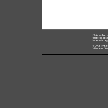
Christian lyric
traditional and
became the large
© 2011
Hymnly
Webmaster:
Kev