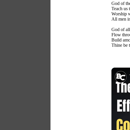
God of th
Teach us t
Worship wi
All men i
God of all
Flow thro
Build amo
Thine be t