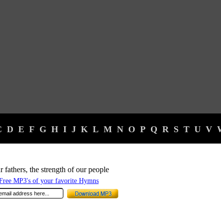
C
D
E
F
G
H
I
J
K
L
M
N
O
P
Q
R
S
T
U
V
 fathers, the strength of our people
ree MP3's of your favorite Hymns