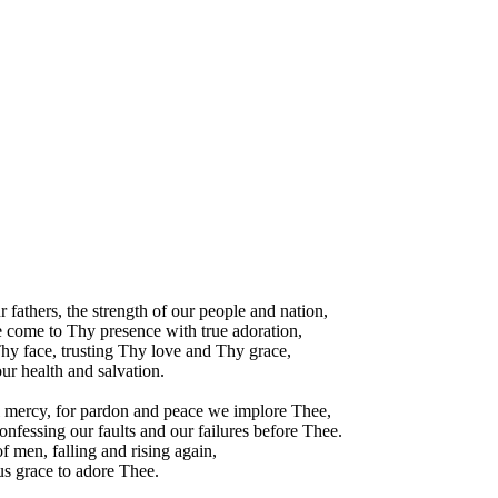
 fathers, the strength of our people and nation,
 come to Thy presence with true adoration,
hy face, trusting Thy love and Thy grace,
ur health and salvation.
l mercy, for pardon and peace we implore Thee,
nfessing our faults and our failures before Thee.
f men, falling and rising again,
 us grace to adore Thee.