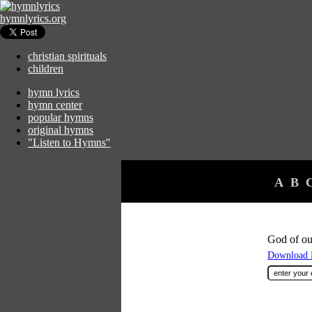
hymnlyrics.org
christian spirituals
children
hymn lyrics
hymn center
popular hymns
original hymns
"Listen to Hymns"
A
B
God of our
Download F