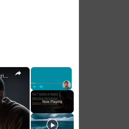
×
×
The 7 Habits of Highly Effective Christians Course Curriculum
Play
Unmute
Fullscreen
Now Playing