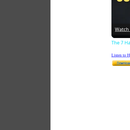
Watch
The 7 Ha
Listen to 