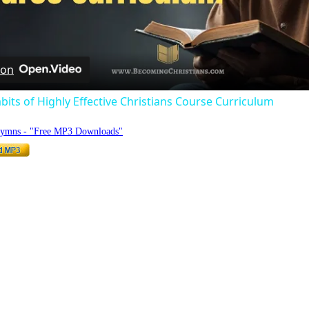
Video
 on
bits of Highly Effective Christians Course Curriculum
Hymns - "Free MP3 Downloads"