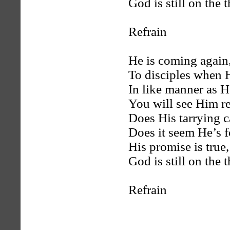
God is still on the 
Refrain
He is coming again,
To disciples when 
In like manner as 
You will see Him r
Does His tarrying 
Does it seem He’s 
His promise is true
God is still on the 
Refrain