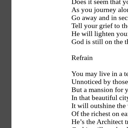
Does it seem that y
As you journey alo
Go away and in sec
Tell your grief to t
He will lighten your
God is still on the 
Refrain
You may live in a te
Unnoticed by those
But a mansion for 
In that beautiful ci
It will outshine th
Of the richest on e
He’s the Architect 