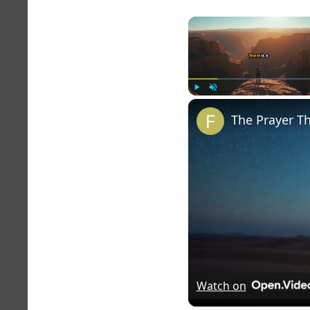
Play
Unmute
The Prayer T
Watch on