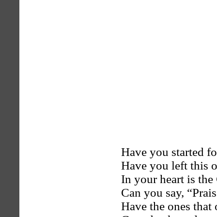
Have you started f
Have you left this 
In your heart is th
Can you say, “Prais
Have the ones that