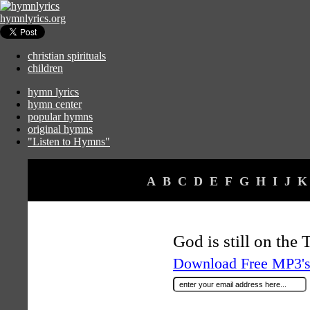
hymnlyrics.org
christian spirituals
children
hymn lyrics
hymn center
popular hymns
original hymns
"Listen to Hymns"
A
B
C
D
E
F
G
H
I
J
K
God is still on the
Download Free MP3's 