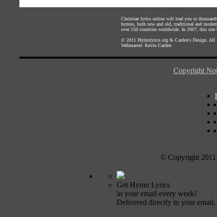
Christian lyrics online will lead you to thousan
hymns, both new and old, traditional and modern,
over 150 countries worldwide. In 2007, this site b
© 2011
Hymnlyrics.org
&
Carden's Design
. All
Webmaster:
Kevin Carden
Copyright Not
© Copyright 2011
Get Hymn Lyrics
in your email every week!
Delivered directly to your email.