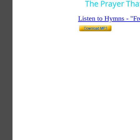
The Prayer Tha
Listen to Hymns - "