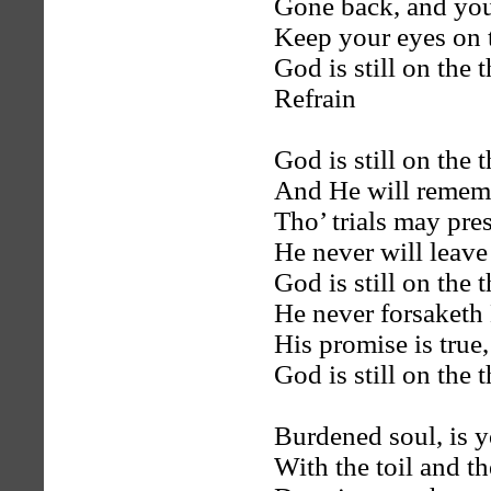
Gone back, and you
Keep your eyes on t
God is still on the 
Refrain
God is still on the 
And He will remem
Tho’ trials may pre
He never will leave
God is still on the 
He never forsaketh
His promise is true,
God is still on the 
Burdened soul, is 
With the toil and th