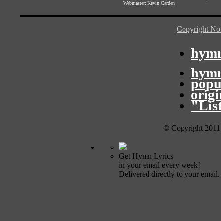
Webmaster:
Kevin Carden
Copyright Not
hymn
hymn
popu
orig
"Lis
© Copyright 2011
Get Hymn Lyrics
in your email every week!
Delivered directly to your email.