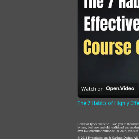
Watch on
The 7 Habits of Highly Eff
Christian lyrics online will lead you to thousan
hymns, both new and old, traditional and modern,
over 150 countries worldwide. In 2007, this site b
© 2011
Hymnlyrics.org
&
Carden's Design
. All