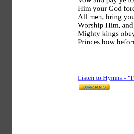
Him your God for
All men, bring you
Worship Him, and
Mighty kings obey
Princes bow before
Listen to Hymns - 