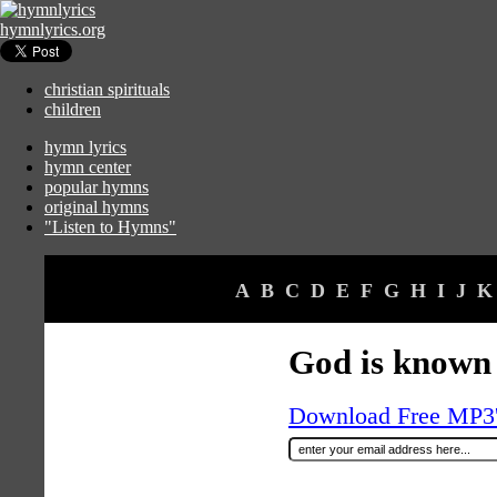
hymnlyrics.org
christian spirituals
children
hymn lyrics
hymn center
popular hymns
original hymns
"Listen to Hymns"
A
B
C
D
E
F
G
H
I
J
K
God is known
Download Free MP3's