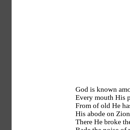
God is known amo
Every mouth His pr
From of old He ha
His abode on Zion’
There He broke th
Bade the noise of w