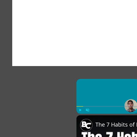
×
Play
Unmute
Fu