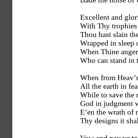
Excellent and glor
With Thy trophies 
Thou hast slain the
Wrapped in sleep o
When Thine anger 
Who can stand in 
When from Heav’n
All the earth in fea
While to save the
God in judgment w
E’en the wrath of 
Thy designs it shall
Vow and pay ye to