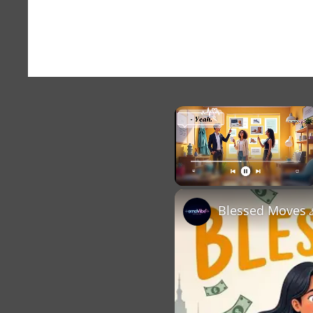
×
Unmute