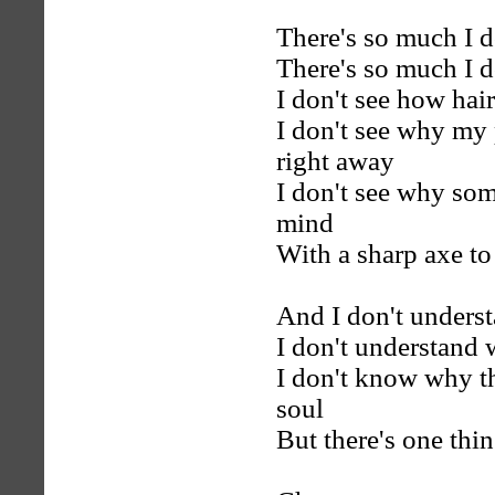
There's so much I d
There's so much I d
I don't see how hair
I don't see why my 
right away
I don't see why som
mind
With a sharp axe to
And I don't underst
I don't understand 
I don't know why t
soul
But there's one thi