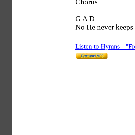
Chorus
G A D
No He never keeps
Listen to Hymns - "