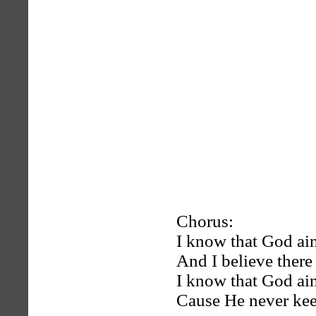
Chorus:
I know that God ai
And I believe there
I know that God ai
Cause He never ke