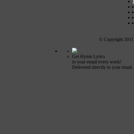
© Copyright 2011
Get Hymn Lyrics
in your email every week!
Delivered directly to your email.