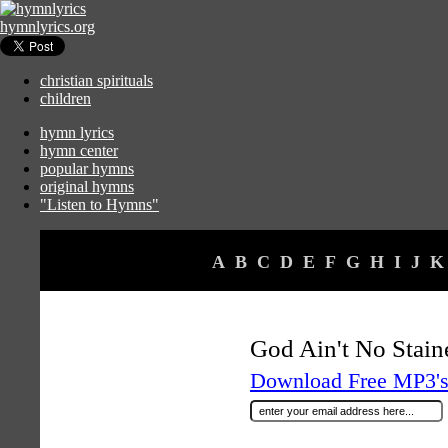
hymnlyrics.org
christian spirituals
children
hymn lyrics
hymn center
popular hymns
original hymns
"Listen to Hymns"
A
B
C
D
E
F
G
H
I
J
K
God Ain't No Stai
Download Free MP3's 