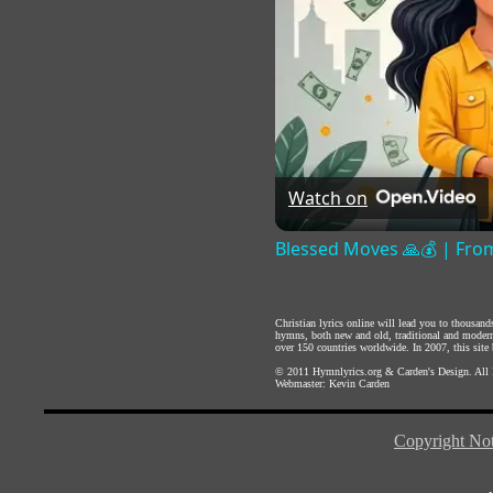
Watch on
Blessed Moves 🙏💰 | From
Christian lyrics online will lead you to thousan
hymns, both new and old, traditional and modern,
over 150 countries worldwide. In 2007, this site b
© 2011
Hymnlyrics.org
&
Carden's Design
. All
Webmaster:
Kevin Carden
Copyright Not