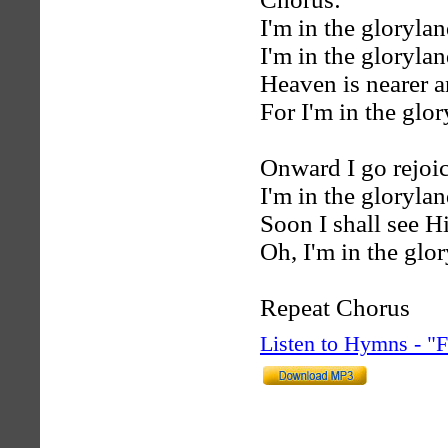
I'm in the gloryla
I'm in the gloryla
Heaven is nearer a
For I'm in the glo
Onward I go rejoic
I'm in the gloryla
Soon I shall see 
Oh, I'm in the glo
Repeat Chorus
Listen to Hymns - 