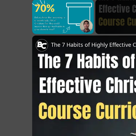
×
Unmute
The 7 Habits of Highly Effective 