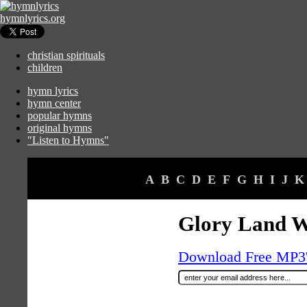
hymnlyrics.org
christian spirituals
children
hymn lyrics
hymn center
popular hymns
original hymns
"Listen to Hymns"
A
B
C
D
E
F
G
H
I
J
K
Glory Land 
Download Free MP3's