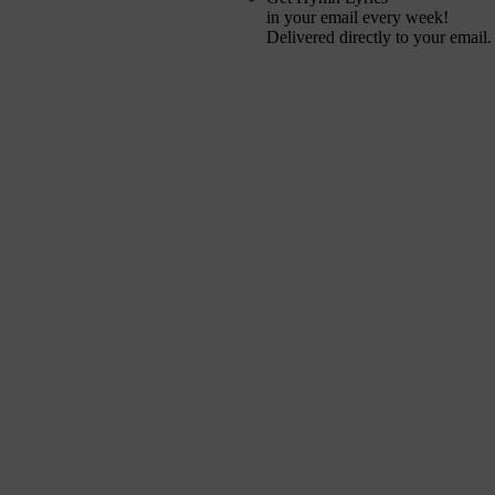
in your email every week!
Delivered directly to your email.