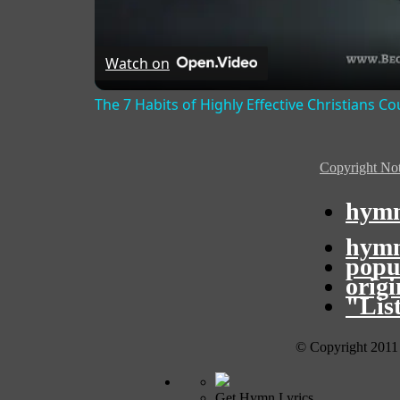
Watch on
The 7 Habits of Highly Effective Christians C
Copyright Not
hymn
hymn
popu
orig
"Lis
© Copyright 2011
Get Hymn Lyrics