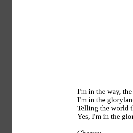
I'm in the way, th
I'm in the gloryla
Telling the world 
Yes, I'm in the gl
Chorus: