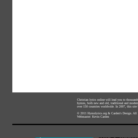
Christian lyrics online will lead you to thousan
hymns, both new and old, traditional and modern,
over 150 countries worldwide. In 2007, this site b
© 2011
Hymnlyrics.org
&
Carden's Design
. All
Webmaster:
Kevin Carden