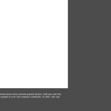
hristian hymn lyrics include popular hymns, both new and old,
n people in over 150 countries worldwide. In 2007, this site