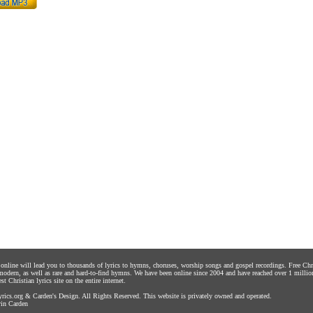
s online will lead you to thousands of lyrics to hymns, choruses, worship songs and gospel recordings. Free C
 modern, as well as rare and hard-to-find hymns. We have been online since 2004 and have reached over 1 millio
st Christian lyrics site on the entire internet.
rics.org
&
Carden's Design
. All Rights Reserved. This website is privately owned and operated.
in Carden