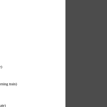
e)
rning train)
ate)