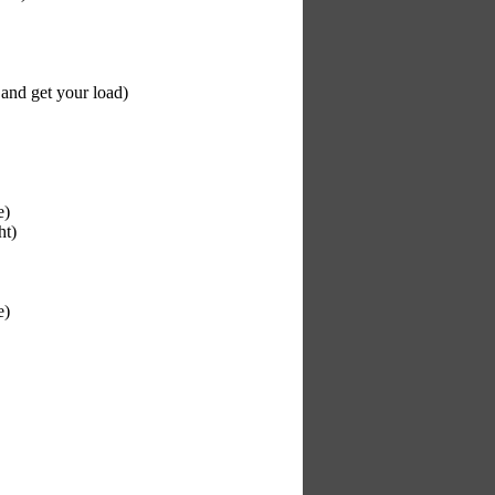
 and get your load)
e)
ht)
e)