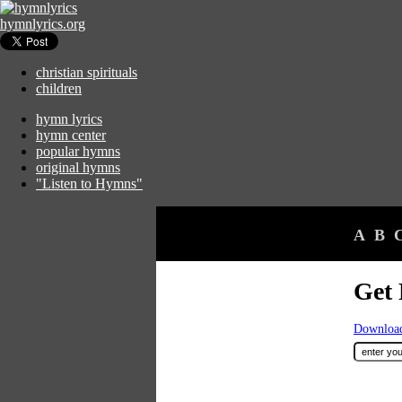
hymnlyrics.org
christian spirituals
children
hymn lyrics
hymn center
popular hymns
original hymns
"Listen to Hymns"
A
B
Get 
Download