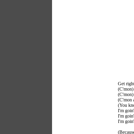
Get righ
(C'mon) 
(C'mon) 
(C'mon a
(You kno
I'm goin
I'm goin
I'm goin
(Because