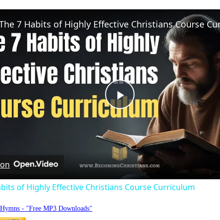
Play
Video
 on
bits of Highly Effective Christians Course Curriculum
o Hymns - "Free MP3 Downloads"