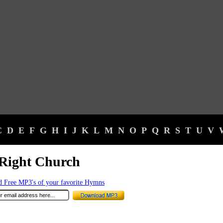
C
D
E
F
G
H
I
J
K
L
M
N
O
P
Q
R
S
T
U
V
Right Church
 Free MP3's of your favorite Hymns