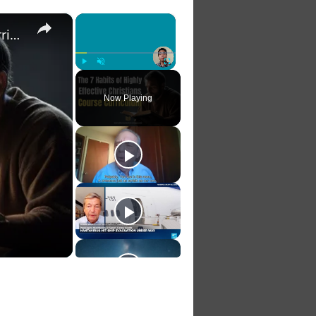
×
×
The 7 Habits of Highly Effective Christians Course Curriculum
Play
Unmute
Fullscreen
Now Playing