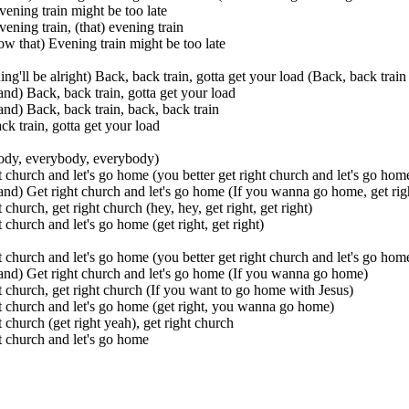
vening train might be too late
vening train, (that) evening train
w that) Evening train might be too late
ing'll be alright) Back, back train, gotta get your load (Back, back train
nd) Back, back train, gotta get your load
nd) Back, back train, back, back train
ck train, gotta get your load
ody, everybody, everybody)
t church and let's go home (you better get right church and let's go hom
nd) Get right church and let's go home (If you wanna go home, get rig
 church, get right church (hey, hey, get right, get right)
t church and let's go home (get right, get right)
t church and let's go home (you better get right church and let's go hom
nd) Get right church and let's go home (If you wanna go home)
t church, get right church (If you want to go home with Jesus)
t church and let's go home (get right, you wanna go home)
t church (get right yeah), get right church
t church and let's go home