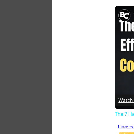
Watch
The 7 Ha
Listen t