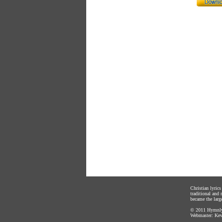
Christian lyric
traditional and
became the large
© 2011
Hymnly
Webmaster:
Kev