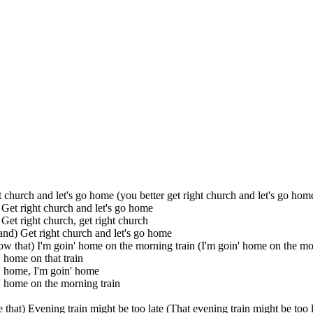
t church and let's go home (you better get right church and let's go hom
Get right church and let's go home
Get right church, get right church
nd) Get right church and let's go home
w that) I'm goin' home on the morning train (I'm goin' home on the mo
' home on that train
' home, I'm goin' home
' home on the morning train
 that) Evening train might be too late (That evening train might be too l