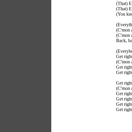
(That) E
(That) E
(You kno
(Everyth
(C'mon a
(C'mon a
Back, ba
(Everyb
Get righ
(C'mon a
Get right
Get righ
Get righ
(C'mon a
Get righ
Get righ
Get righ
Get righ