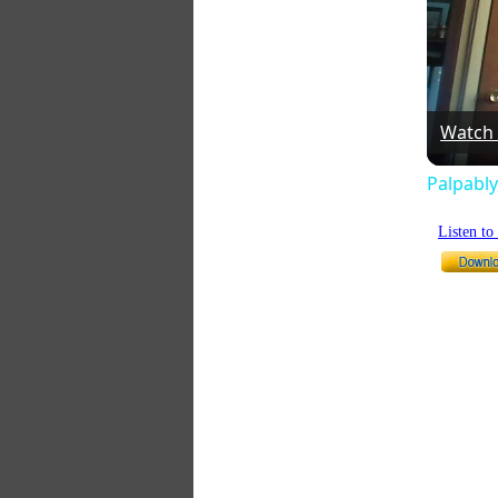
Watch
Palpably
Listen t