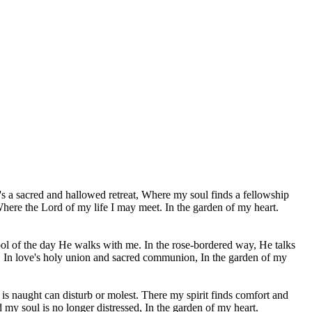
's a sacred and hallowed retreat, Where my soul finds a fellowship
here the Lord of my life I may meet. In the garden of my heart.
ool of the day He walks with me. In the rose-bordered way, He talks
 In love's holy union and sacred communion, In the garden of my
 is naught can disturb or molest. There my spirit finds comfort and
d my soul is no longer distressed, In the garden of my heart.