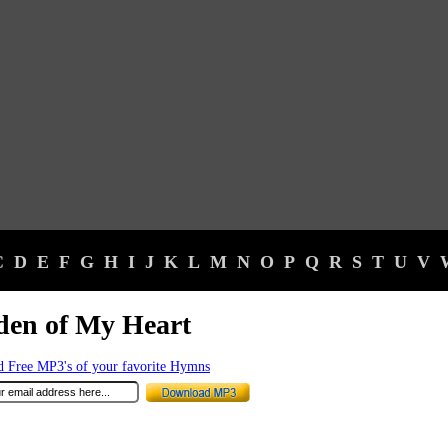
C
D
E
F
G
H
I
J
K
L
M
N
O
P
Q
R
S
T
U
V
den of My Heart
 Free MP3's of your favorite Hymns