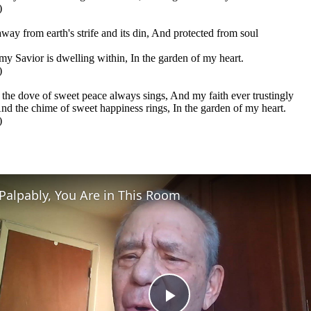
)
away from earth's strife and its din, And protected from soul
 my Savior is dwelling within, In the garden of my heart.
)
 the dove of sweet peace always sings, And my faith ever trustingly
And the chime of sweet happiness rings, In the garden of my heart.
)
Palpably, You Are in This Room