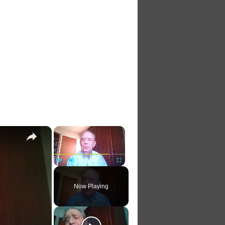
×
×
Play
Unmute
Fullscreen
Now Playing