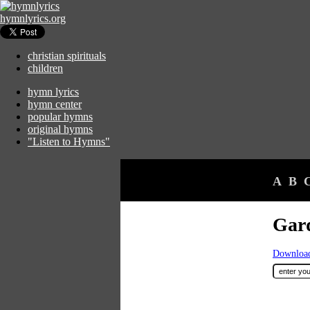
hymnlyrics.org
christian spirituals
children
hymn lyrics
hymn center
popular hymns
original hymns
"Listen to Hymns"
A
B
Gar
Download