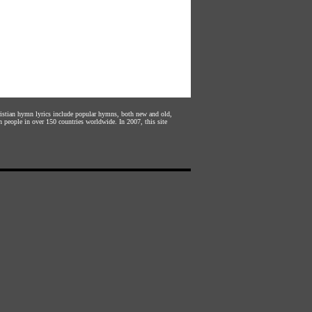
hristian hymn lyrics include popular hymns, both new and old,
n people in over 150 countries worldwide. In 2007, this site