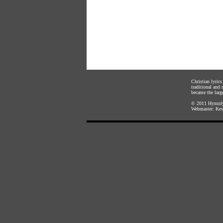
Christian lyric
traditional and
became the large
© 2011
Hymnly
Webmaster:
Kev