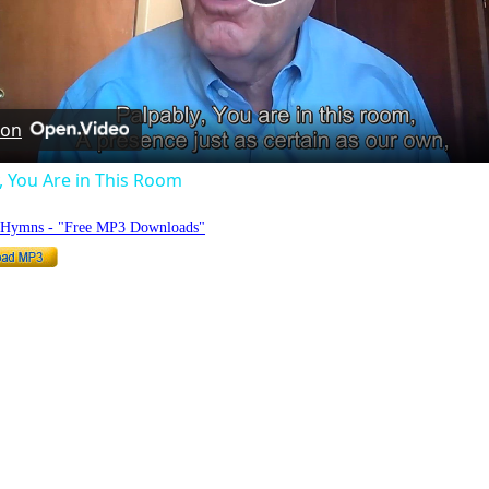
Play
Video
 on
, You Are in This Room
o Hymns - "Free MP3 Downloads"