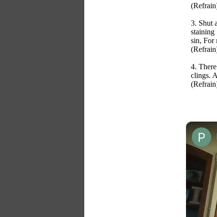
(Refrain
3. Shut 
staining
sin, For
(Refrain
4. There
clings. 
(Refrain