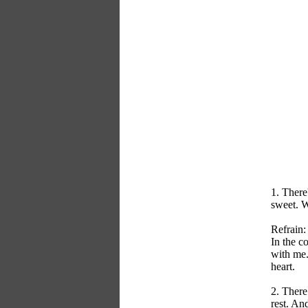
1. There
sweet. W
Refrain:
In the c
with me.
heart.
2. There
rest. An