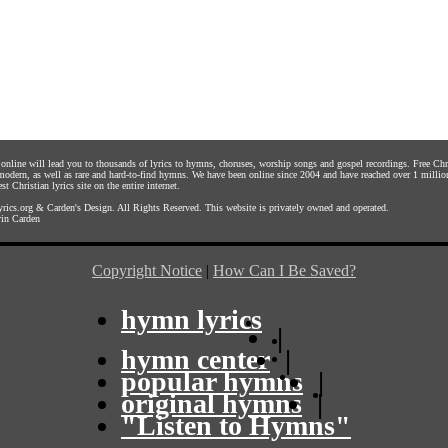
s online will lead you to thousands of lyrics to hymns, choruses, worship songs and gospel recordings. Free C
 modern, as well as rare and hard-to-find hymns. We have been online since 2004 and have reached over 1 millio
st Christian lyrics site on the entire internet.
rics.org
&
Carden's Design
. All Rights Reserved. This website is privately owned and operated.
in Carden
Copyright Notice
|
How Can I Be Saved?
hymn lyrics
|
hymn center
|
popular hymns
|
original hymns
|
"Listen to Hymns"