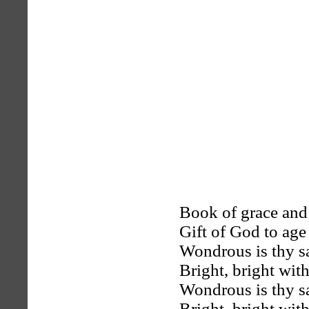
Book of grace and
Gift of God to age
Wondrous is thy sa
Bright, bright with
Wondrous is thy sa
Bright, bright with