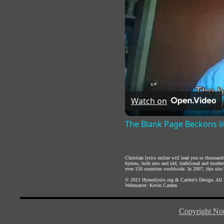
Watch on
The Blank Page Beckons li
Christian lyrics online will lead you to thousan
hymns, both new and old, traditional and modern,
over 150 countries worldwide. In 2007, this site b
© 2011
Hymnlyrics.org
&
Carden's Design
. All
Webmaster:
Kevin Carden
Copyright Not