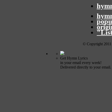
hymn
hymn
popu
orig
"Lis
© Copyright 2011
Get Hymn Lyrics
in your email every week!
Delivered directly to your email.