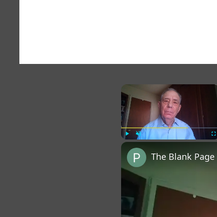
×
Play
Unmute
Fu
The Blank Page 