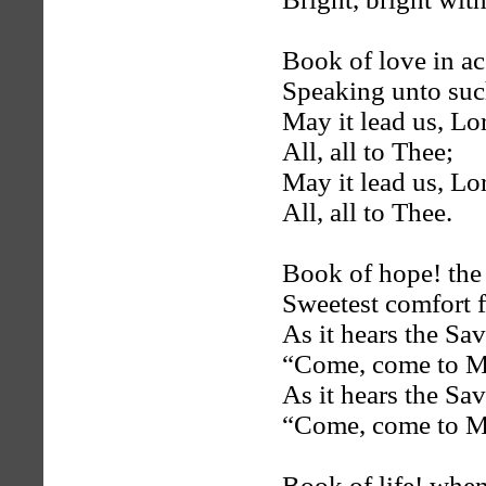
Book of love in ac
Speaking unto suc
May it lead us, Lor
All, all to Thee;
May it lead us, Lor
All, all to Thee.
Book of hope! the s
Sweetest comfort f
As it hears the Sav
“Come, come to M
As it hears the Sav
“Come, come to M
Book of life! whe