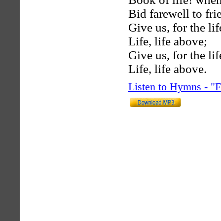
Bid farewell to fr
Give us, for the li
Life, life above;
Give us, for the li
Life, life above.
Listen to Hymns - 