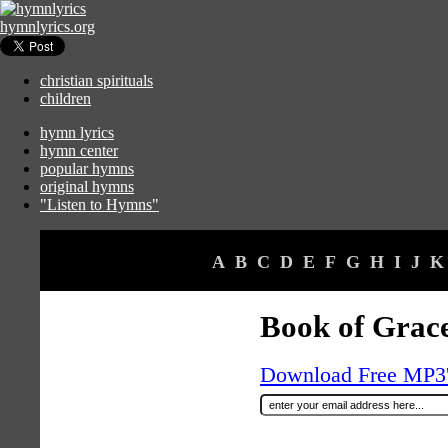
hymnlyrics.org
christian spirituals
children
hymn lyrics
hymn center
popular hymns
original hymns
"Listen to Hymns"
A
B
C
D
E
F
G
H
I
J
K
Book of Grace
Download Free MP3's