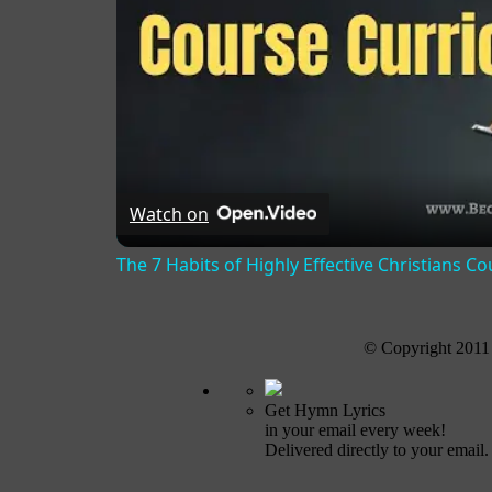
Watch on
The 7 Habits of Highly Effective Christians C
© Copyright 2011
Get Hymn Lyrics
in your email every week!
Delivered directly to your email.