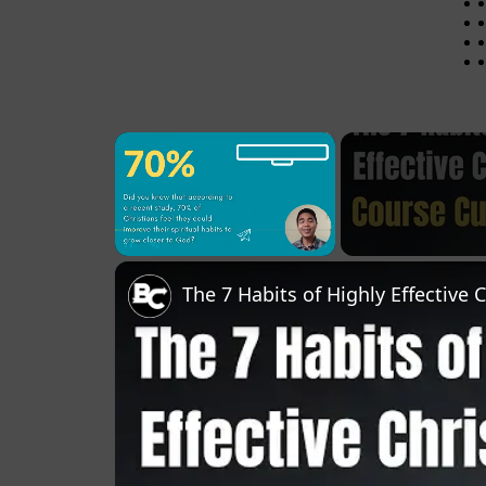
×
Pause
Unmute
Fullscreen
The 7 Habits of Highly Effective 