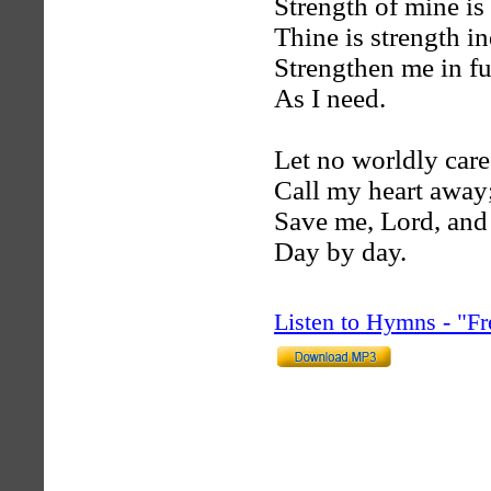
Strength of mine is
Thine is strength i
Strengthen me in fu
As I need.
Let no worldly care
Call my heart away
Save me, Lord, and
Day by day.
Listen to Hymns - "