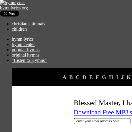
hymnlyrics.org
christian spirituals
children
hymn lyrics
hymn center
popular hymns
original hymns
"Listen to Hymns"
A
B
C
D
E
F
G
H
I
J
K
Blessed Master, I 
Download Free MP3's 