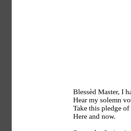
Blessèd Master, I h
Hear my solemn v
Take this pledge of 
Here and now.