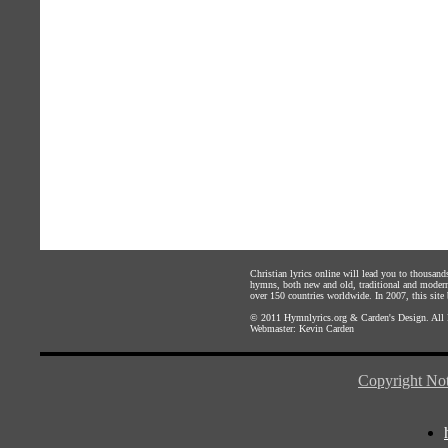
Christian lyrics online will lead you to thousan
hymns, both new and old, traditional and modern,
over 150 countries worldwide. In 2007, this site b
© 2011
Hymnlyrics.org
&
Carden's Design
. All
Webmaster:
Kevin Carden
Copyright Not