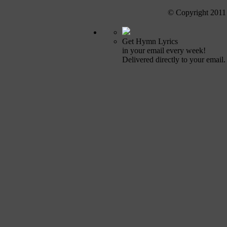
© Copyright 2011
Get Hymn Lyrics
in your email every week!
Delivered directly to your email.