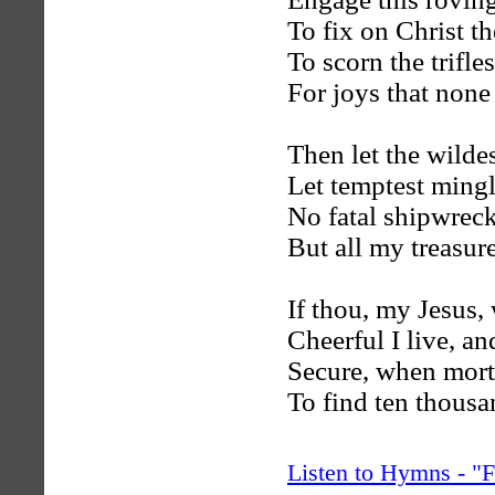
To fix on Christ th
To scorn the trifles
For joys that none
Then let the wildes
Let temptest mingl
No fatal shipwreck 
But all my treasur
If thou, my Jesus, 
Cheerful I live, an
Secure, when morta
To find ten thousa
Listen to Hymns - 