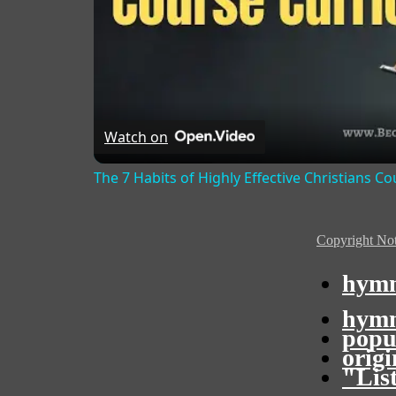
Watch on
The 7 Habits of Highly Effective Christians C
Copyright Not
hymn
hymn
popu
orig
"Lis