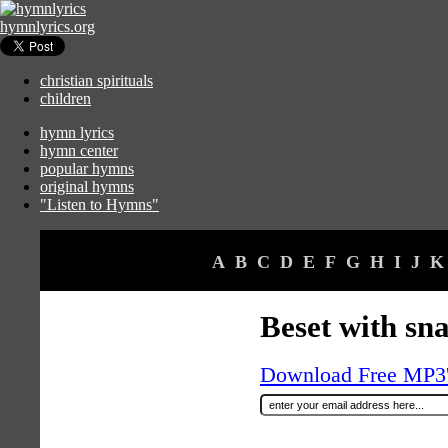
hymnlyrics.org
christian spirituals
children
hymn lyrics
hymn center
popular hymns
original hymns
"Listen to Hymns"
A
B
C
D
E
F
G
H
I
J
K
Beset with sn
Download Free MP3's