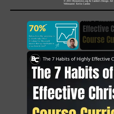
© 2011
Hymnlyrics.org
&
Carden's Design
. All
Webmaster:
Kevin Carden
×
Unmute
The 7 Habits of Highly Effective 