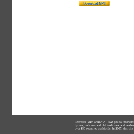
Christian lyrics online will lead you to thousan
hymns, both new and old, traditional and modern,
over 150 countries worldwide. In 2007, this site b