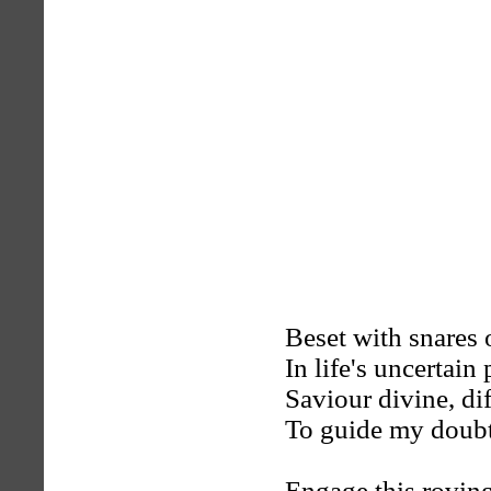
Beset with snares 
In life's uncertain 
Saviour divine, dif
To guide my doubtf
Engage this roving,