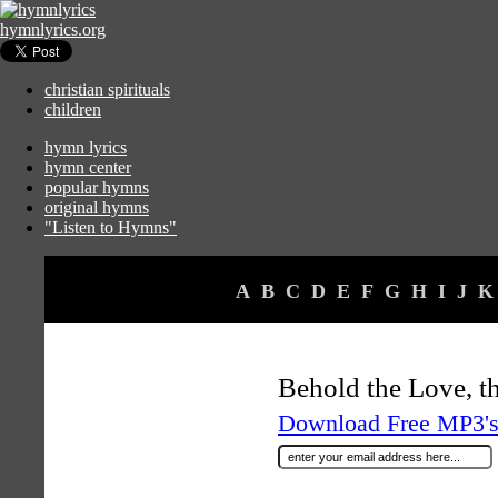
hymnlyrics.org
christian spirituals
children
hymn lyrics
hymn center
popular hymns
original hymns
"Listen to Hymns"
A
B
C
D
E
F
G
H
I
J
K
Behold the Love, t
Download Free MP3's 