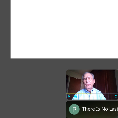
×
Play
Unmute
Fu
There Is No La