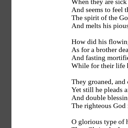
When they are sick 
And seems to feel t
The spirit of the Go
And melts his pious
How did his flowin
As for a brother de
And fasting mortifi
While for their life
They groaned, and 
Yet still he pleads
And double blessin
The righteous God 
O glorious type of 