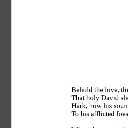
Behold the love, th
That holy David s
Hark, how his sou
To his afflicted foes