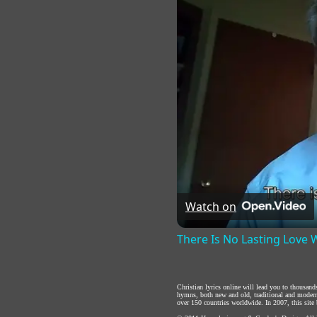
Watch on
There Is No Lasting Love
Christian lyrics online will lead you to thousan
hymns, both new and old, traditional and modern,
over 150 countries worldwide. In 2007, this site b