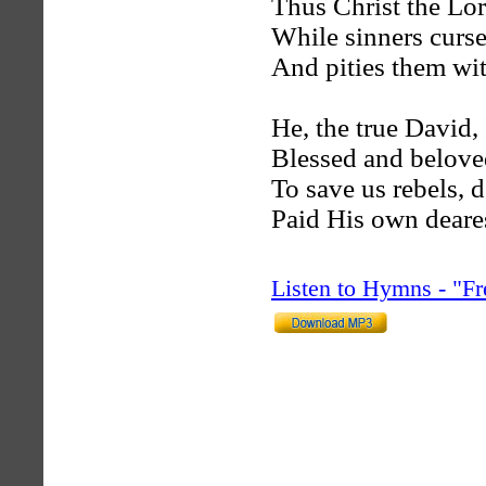
Thus Christ the Lor
While sinners curse,
And pities them wit
He, the true David, 
Blessed and belove
To save us rebels, d
Paid His own deare
Listen to Hymns - "