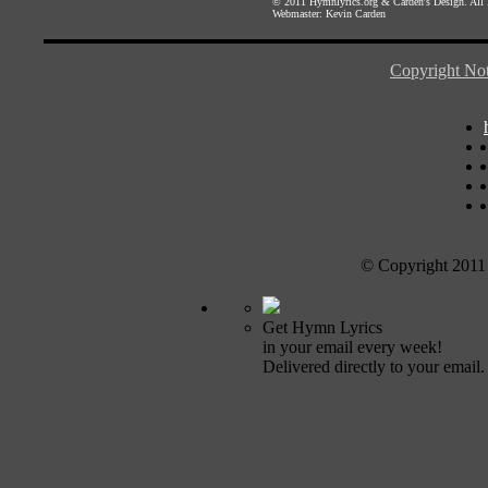
© 2011
Hymnlyrics.org
&
Carden's Design
. All
Webmaster:
Kevin Carden
Copyright Not
© Copyright 2011
Get Hymn Lyrics
in your email every week!
Delivered directly to your email.