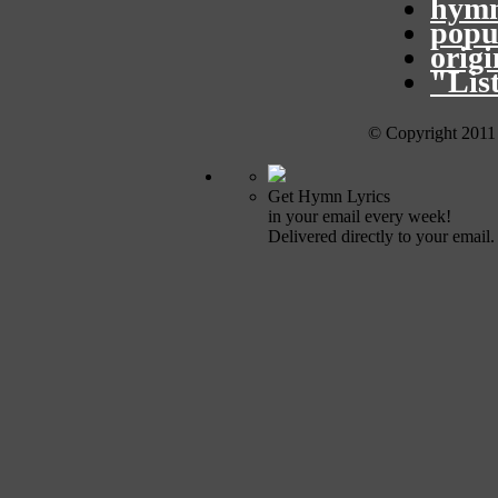
hymn
popu
orig
"Lis
© Copyright 2011
Get Hymn Lyrics
in your email every week!
Delivered directly to your email.