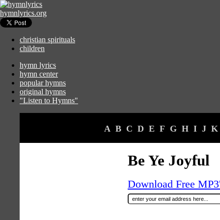
hymnlyrics.org
christian spirituals
children
hymn lyrics
hymn center
popular hymns
original hymns
"Listen to Hymns"
A
B
C
D
E
F
G
H
I
J
K
Be Ye Joyful
Download Free MP3's