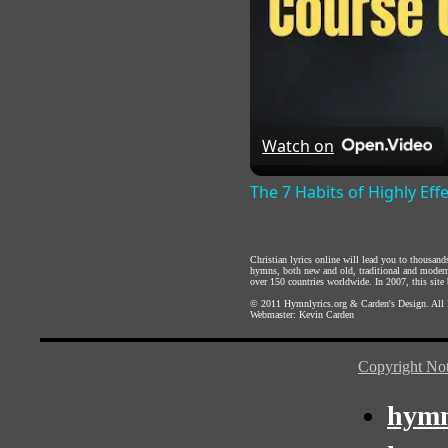
Watch on
The 7 Habits of Highly Eff
Christian lyrics online will lead you to thousan
hymns, both new and old, traditional and modern,
over 150 countries worldwide. In 2007, this site b
© 2011
Hymnlyrics.org
&
Carden's Design
. All
Webmaster:
Kevin Carden
Copyright Not
hymn