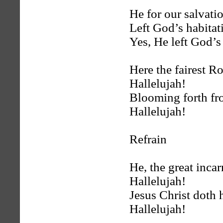
He for our salvati
Left God’s habitat
Yes, He left God’s
Here the fairest R
Hallelujah!
Blooming forth fro
Hallelujah!
Refrain
He, the great inca
Hallelujah!
Jesus Christ doth 
Hallelujah!