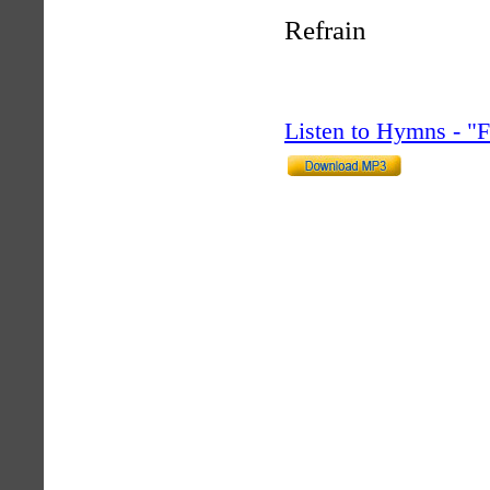
Refrain
Listen to Hymns - 