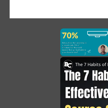
×
Unmute