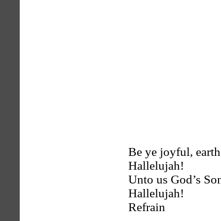
Be ye joyful, earth
Hallelujah!
Unto us God’s Son
Hallelujah!
Refrain