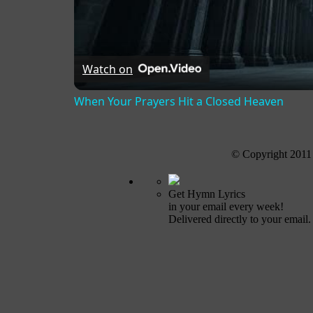
Watch on
When Your Prayers Hit a Closed Heaven
© Copyright 2011
Get Hymn Lyrics
in your email every week!
Delivered directly to your email.