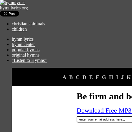
hymnlyrics.org
christian spirituals
children
hymn lyrics
hymn center
popular hymns
original hymns
"Listen to Hymns"
A
B
C
D
E
F
G
H
I
J
K
Be firm and be
Download Free MP3's