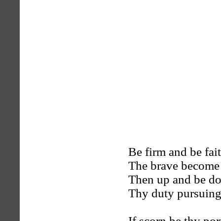
Be firm and be fait
The brave become b
Then up and be do
Thy duty pursuing,
If scorn be thy por