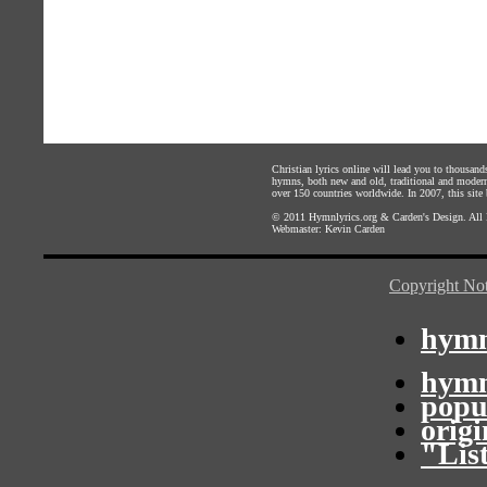
Christian lyrics online will lead you to thousan
hymns, both new and old, traditional and modern,
over 150 countries worldwide. In 2007, this site b
© 2011
Hymnlyrics.org
&
Carden's Design
. All
Webmaster:
Kevin Carden
Copyright Not
hymn
hymn
popu
orig
"Lis