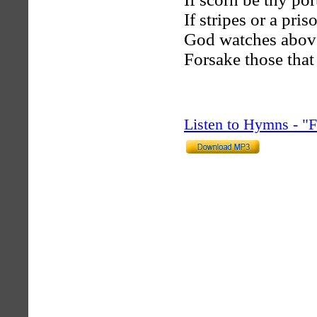
If stripes or a pri
God watches above 
Forsake those that 
Listen to Hymns - 