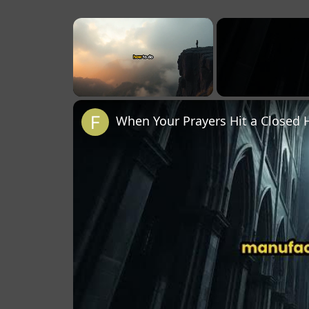
×
Unmute
When Your Prayers Hit a Closed