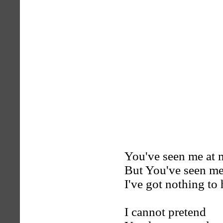
You've seen me at 
But You've seen me
I've got nothing to
I cannot pretend