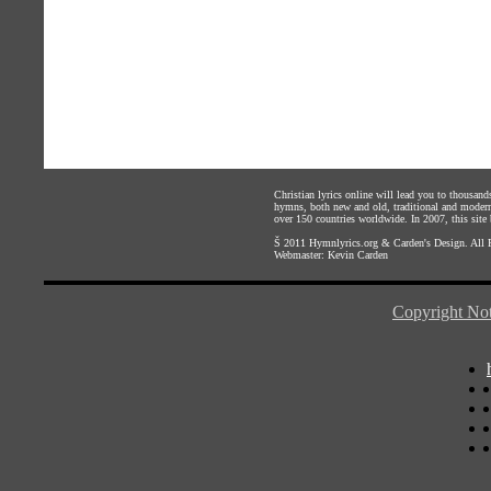
Christian lyrics online will lead you to thousan
hymns, both new and old, traditional and modern,
over 150 countries worldwide. In 2007, this site b
Š 2011
Hymnlyrics.org
&
Carden's Design
. All
Webmaster:
Kevin Carden
Copyright Not