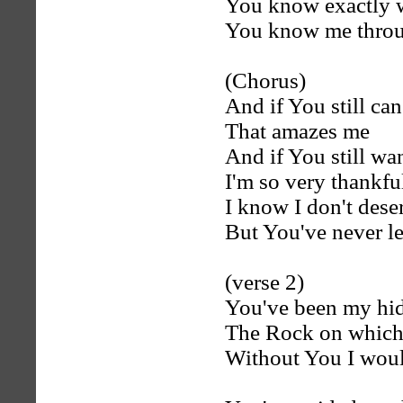
You know exactly 
You know me throu
(Chorus)
And if You still ca
That amazes me
And if You still wa
I'm so very thankfu
I know I don't des
But You've never l
(verse 2)
You've been my hid
The Rock on which 
Without You I woul