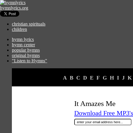
hymnlyrics.org
christian spirituals
children
hymn lyrics
hymn center
popular hymns
original hymns
"Listen to Hymns"
A
B
C
D
E
F
G
H
I
J
K
It Amazes Me
Download Free MP3's 