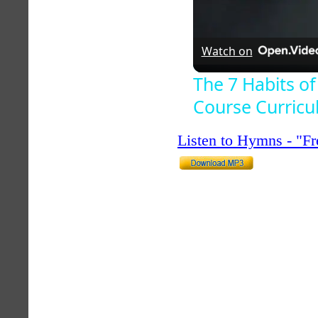
Watch on
The 7 Habits of
Course Curric
Listen to Hymns - "