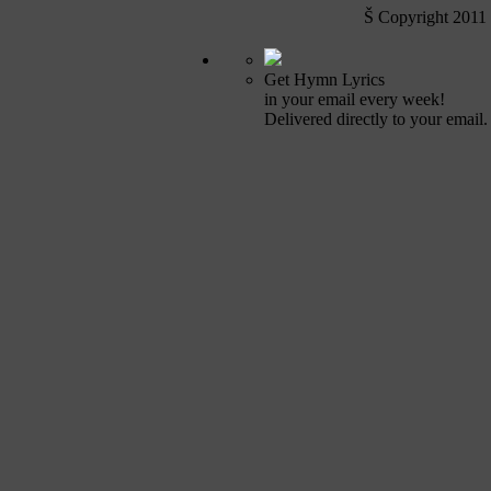
Š Copyright 2011
Get Hymn Lyrics
in your email every week!
Delivered directly to your email.