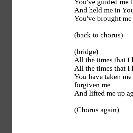
You've guided me 
And held me in Yo
You've brought me t
(back to chorus)
(bridge)
All the times that I
All the times that I
You have taken me 
forgiven me
And lifted me up a
(Chorus again)