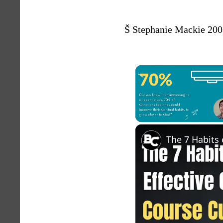
Š Stephanie Mackie 200
Unmute