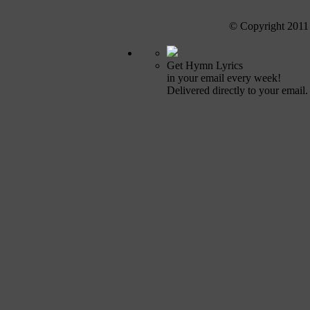
© Copyright 2011
Get Hymn Lyrics
in your email every week!
Delivered directly to your email.