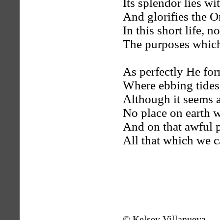
Its splendor lies wi
And glorifies the O
In this short life,
The purposes which
As perfectly He for
Where ebbing tides
Although it seems 
No place on earth wi
And on that awful 
All that which we c
© Kelsey Villanueva