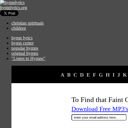
hymnlyrics.org
christian spirituals
children
hymn lyrics
hymn center
popular hymns
original hymns
"Listen to Hymns"
A
B
C
D
E
F
G
H
I
J
K
To Find that Faint
Download Free MP3's 