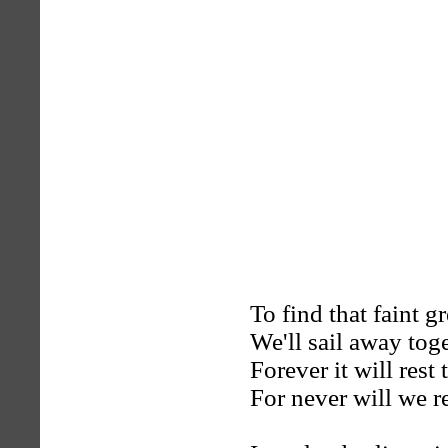
To find that faint 
We'll sail away toge
Forever it will rest 
For never will we r