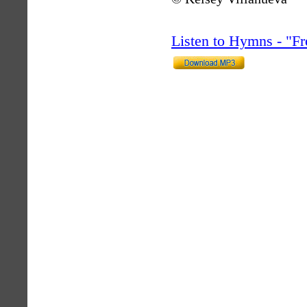
Listen to Hymns - "