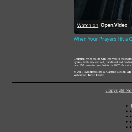
Watch on
When Your Prayers Hit a 
Christian lyrics online will lead you to thousan
hymns, both new and old, traditional and modern,
over 150 countries worldwide. In 2007, this site b
© 2011
Hymnlyrics.org
&
Carden's Design
. All
Webmaster:
Kevin Carden
Copyright Not