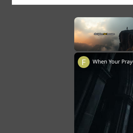
×
Unmute
When Your Praye