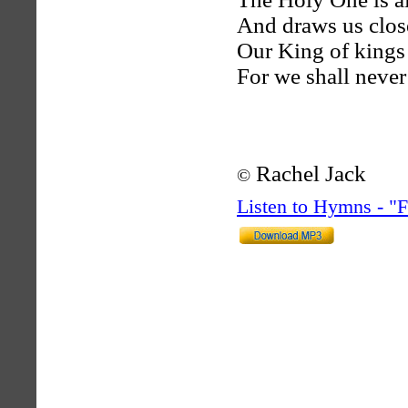
And draws us close
Our King of kings 
For we shall never 
Rachel Jack
©
Listen to Hymns - 