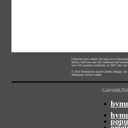
Christian lyrics online will lead you to thousan
hymns, both new and old, traditional and modern,
over 150 countries worldwide. In 2007, this site b
© 2011
Hymnlyrics.org
&
Carden's Design
. All
Webmaster:
Kevin Carden
Copyright Not
hymn
hymn
popu
orig