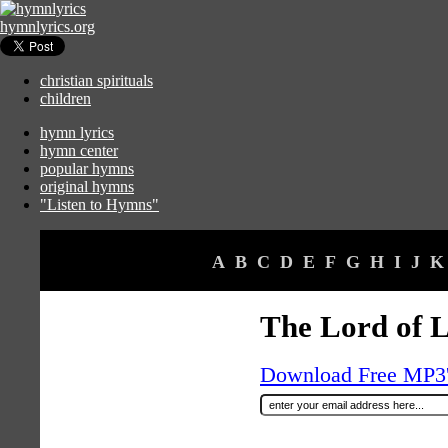
hymnlyrics.org
christian spirituals
children
hymn lyrics
hymn center
popular hymns
original hymns
"Listen to Hymns"
A
B
C
D
E
F
G
H
I
J
K
The Lord of L
Download Free MP3's