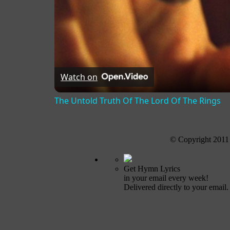
Watch on
The Untold Truth Of The Lord Of The Rings
© Copyright 2011
Get Hymn Lyrics
in your email every week!
Delivered directly to your email.