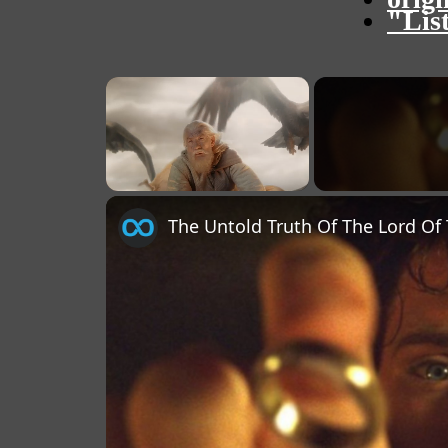
"Lis
×
Unmute
The Untold Truth Of The Lord Of