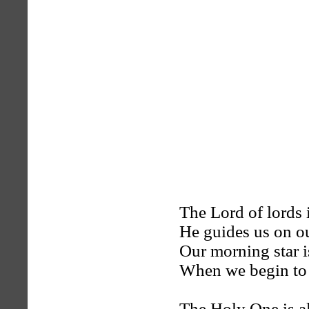
The Lord of lords 
He guides us on o
Our morning star is
When we begin to 
The Holy One is al