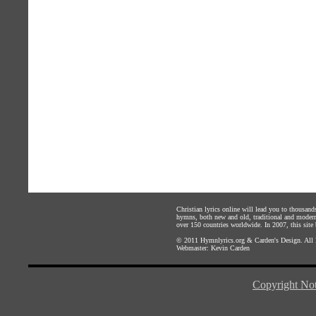
Christian lyrics online will lead you to thousan
hymns, both new and old, traditional and modern,
over 150 countries worldwide. In 2007, this site b
© 2011
Hymnlyrics.org
&
Carden's Design
. All
Webmaster:
Kevin Carden
Copyright Not