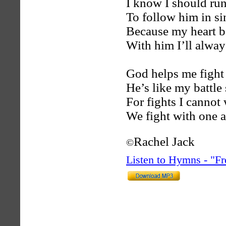
I know I should run
To follow him in si
Because my heart be
With him I’ll alway
God helps me fight 
He’s like my battle
For fights I cannot
We fight with one a
Rachel Jack
©
Listen to Hymns - "