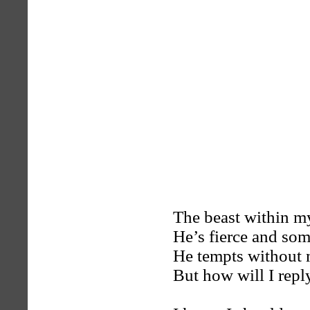
The beast within my
He’s fierce and som
He tempts without 
But how will I repl