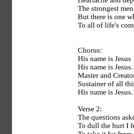
The strongest men
But there is one w
To all of life's com
Chorus:
His name is Jesus
His name is Jesus.
Master and Creator
Sustainer of all th
His name is Jesus.
Verse 2:
The questions ask
To dull the hurt I f
To take it far from