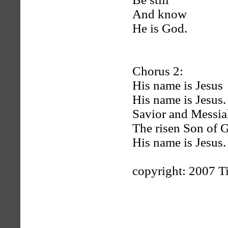
And know
He is God.
Chorus 2:
His name is Jesus
His name is Jesus.
Savior and Messia
The risen Son of 
His name is Jesus.
copyright: 2007 