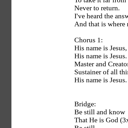
Never to return.
I've heard the an
And that is where 
Chorus 1:
His name is Jesus,
His name is Jesus.
Master and Creator
Sustainer of all th
His name is Jesus.
Bridge:
Be still and know
That He is God (3
Be still