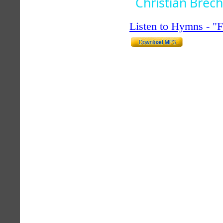
Christian Brech
Listen to Hymns - 