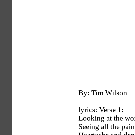
By: Tim Wilson
lyrics: Verse 1:
Looking at the wo
Seeing all the pain
Heartache and dep