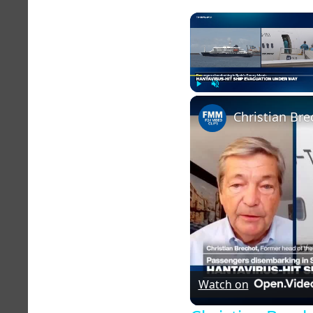
Play
Unmute
Christian Bre
Watch on