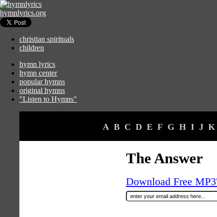
hymnlyrics.org
christian spirituals
children
hymn lyrics
hymn center
popular hymns
original hymns
"Listen to Hymns"
A
B
C
D
E
F
G
H
I
J
K
The Answer
Download Free MP3's