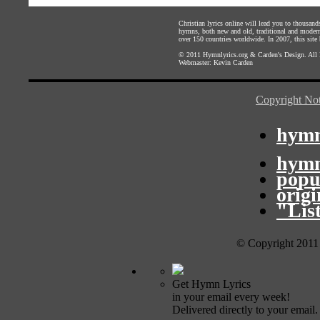
Christian lyrics online will lead you to thousan
hymns, both new and old, traditional and modern,
over 150 countries worldwide. In 2007, this site b
© 2011
Hymnlyrics.org
&
Carden's Design
. All
Webmaster:
Kevin Carden
Copyright Not
hymn
hymn
popu
orig
"Lis
© Copyright 2011
Get Hymn Lyrics
in your email every week!
Delivered directly to your email.