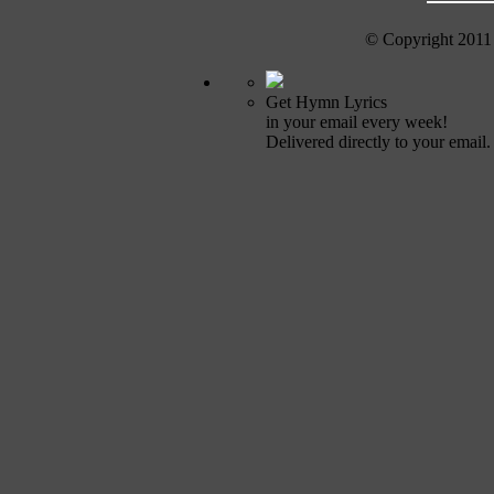
© Copyright 2011
Get Hymn Lyrics
in your email every week!
Delivered directly to your email.