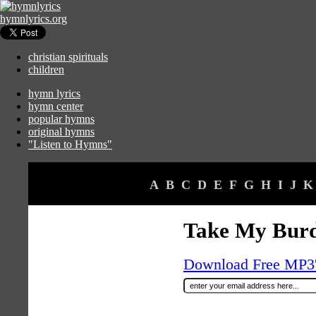
hymnlyrics.org
christian spirituals
children
hymn lyrics
hymn center
popular hymns
original hymns
"Listen to Hymns"
A
B
C
D
E
F
G
H
I
J
K
Take My Burd
Download Free MP3's