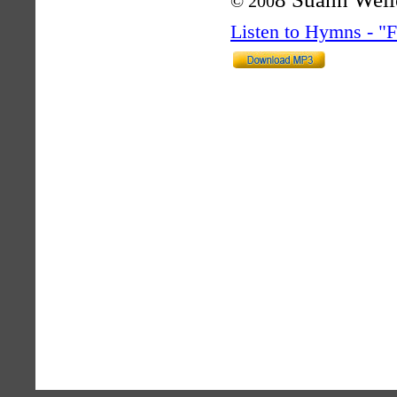
© 200
Listen to Hymns - 