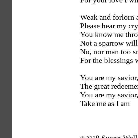
Weak and forlorn 
Please hear my cr
You know me thro
Not a sparrow will 
No, nor man too s
For the blessings 
You are my savior,
The great redeem
You are my savior
Take me as I am
8 Suann Well