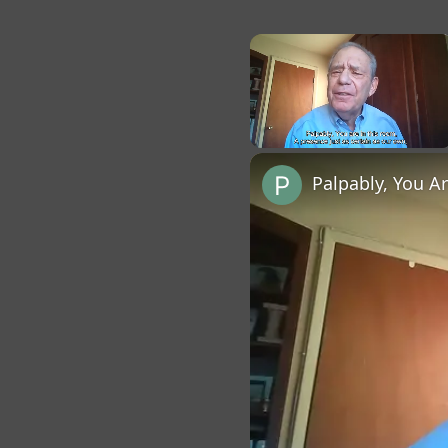
×
Unmute
Palpably, You A