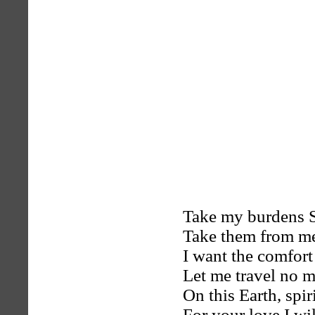
Take my burdens 
Take them from m
I want the comfort
Let me travel no 
On this Earth, spir
For your love I wil