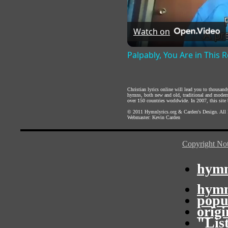
Watch on
Palpably, You Are in This
Christian lyrics online will lead you to thousan
hymns, both new and old, traditional and modern,
over 150 countries worldwide. In 2007, this site b
© 2011
Hymnlyrics.org
&
Carden's Design
. All
Webmaster:
Kevin Carden
Copyright Not
hymn
hymn
popu
orig
"Lis