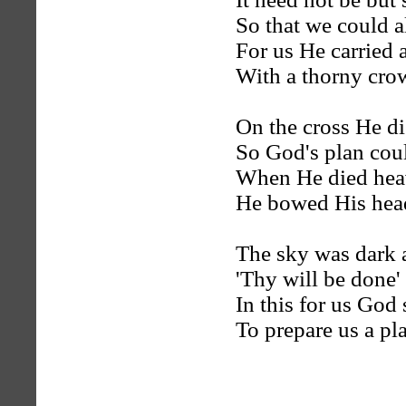
So that we could al
For us He carried 
With a thorny cr
On the cross He di
So God's plan coul
When He died hea
He bowed His head
The sky was dark 
'Thy will be done'
In this for us God
To prepare us a pl