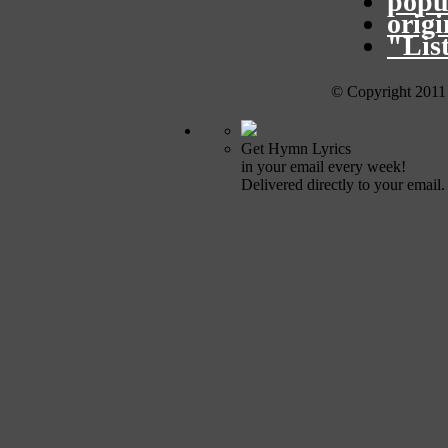
popu
orig
"Lis
© Copyright 2011
Get Hymn Lyrics
in your email every week!
Delivered directly to your email.