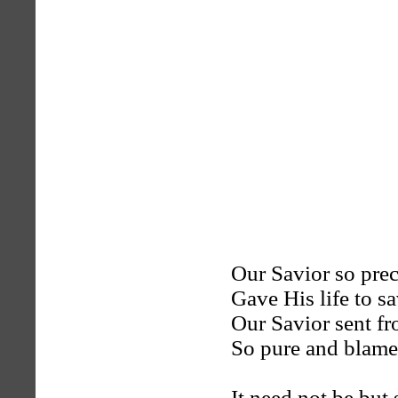
Our Savior so pre
Gave His life to s
Our Savior sent f
So pure and blame
It need not be but