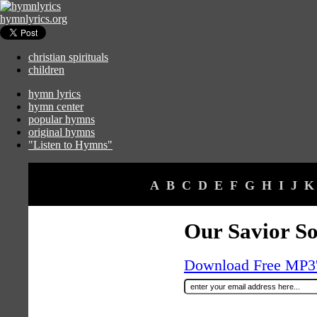
hymnlyrics.org
christian spirituals
children
hymn lyrics
hymn center
popular hymns
original hymns
"Listen to Hymns"
A
B
C
D
E
F
G
H
I
J
K
Our Savior So
Download Free MP3's