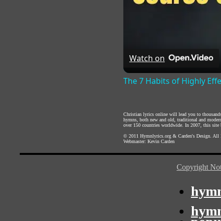
Watch on
The 7 Habits of Highly Eff
Christian lyrics online will lead you to thousan
hymns, both new and old, traditional and modern,
over 150 countries worldwide. In 2007, this site b
© 2011
Hymnlyrics.org
&
Carden's Design
. All
Webmaster:
Kevin Carden
Copyright Not
hymn
hymn