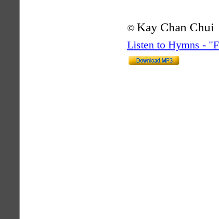
Kay Chan Chui
©
Listen to Hymns - 