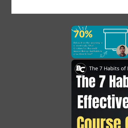
×
Unmute