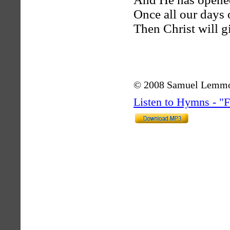
Once all our days 
Then Christ will gi
© 2008 Samuel Lemm
Listen to Hymns - 