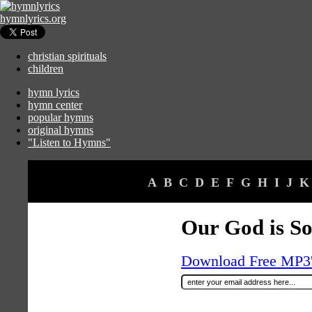
hymnlyrics.org
christian spirituals
children
hymn lyrics
hymn center
popular hymns
original hymns
"Listen to Hymns"
A
B
C
D
E
F
G
H
I
J
K
Our God is So
Download Free MP3's