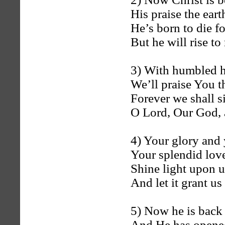
His praise the eart
He’s born to die for
But he will rise to
3) With humbled h
We’ll praise You t
Forever we shall 
O Lord, Our God, 
4) Your glory and 
Your splendid love
Shine light upon us
And let it grant us
5) Now he is back 
And He has opened