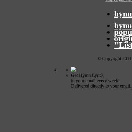
hymn
hymn
popu
orig
"Lis
© Copyright 2011
Get Hymn Lyrics
in your email every week!
Delivered directly to your email.