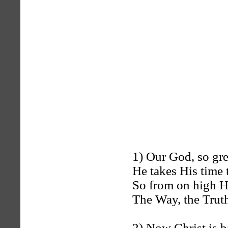
1) Our God, so gre
He takes His time 
So from on high H
The Way, the Trut
2) Now Christ is b