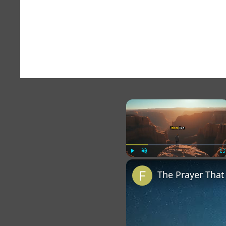
×
Play
Unmute
Fu
The Prayer Tha