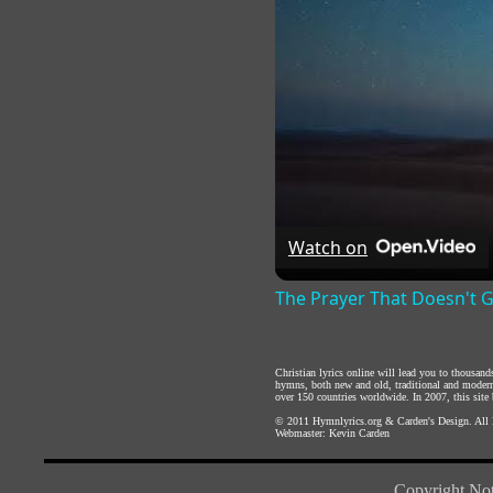
Watch on
The Prayer That Doesn't 
Christian lyrics online will lead you to thousan
hymns, both new and old, traditional and modern,
over 150 countries worldwide. In 2007, this site b
© 2011
Hymnlyrics.org
&
Carden's Design
. All
Webmaster:
Kevin Carden
Copyright Not