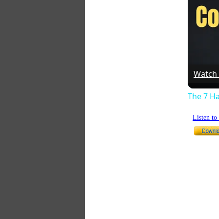
Watch
The 7 Ha
Listen t