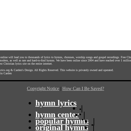
s online will lead you to thousands of lyrics to hymns, choruses, worship songs and gospel recordings. Free C
 modern, as well as rare and hard-to-find hymns. We have been online since 2004 and have reached over 1 millio
st Christian lyrics site on the entire internet.
rics.org
&
Carden's Design
. All Rights Reserved. This website is privately owned and operated.
in Carden
Copyright Notice
|
How Can I Be Saved?
hymn lyrics
|
hymn center
|
popular hymns
|
original hymns
|