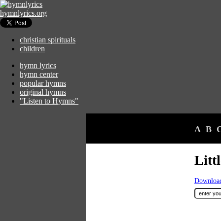
hymnlyrics.org
christian spirituals
children
hymn lyrics
hymn center
popular hymns
original hymns
"Listen to Hymns"
A
B
Litt
Download