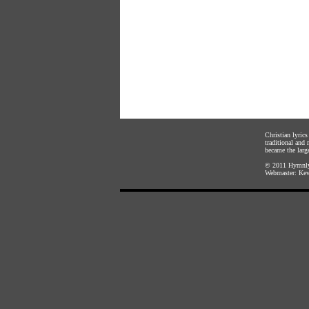
Christian lyric
traditional and
became the large
© 2011
Hymnly
Webmaster:
Kev