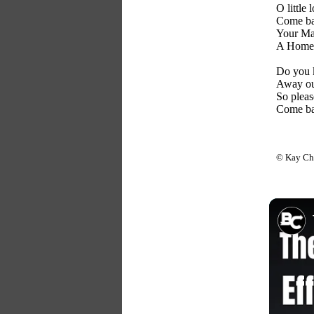
O little 
Come ba
Your Mas
A Home 
Do you 
Away ou
So pleas
Come ba
© Kay Ch