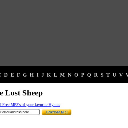
C
D
E
F
G
H
I
J
K
L
M
N
O
P
Q
R
S
T
U
V
le Lost Sheep
 Free MP3's of your favorite Hymns