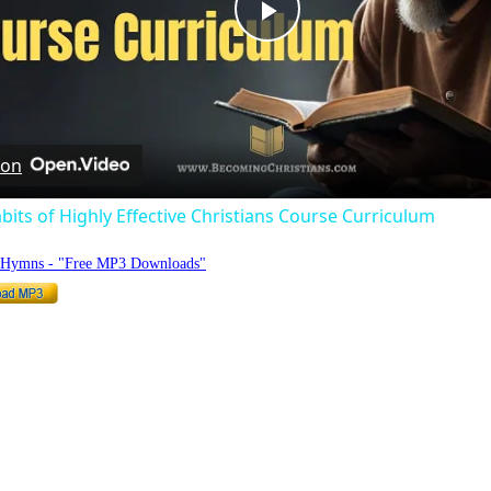
Play
Video
 on
bits of Highly Effective Christians Course Curriculum
o Hymns - "Free MP3 Downloads"