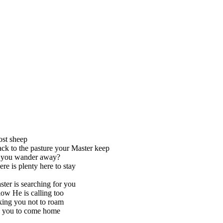
lost sheep
k to the pasture your Master keep
you wander away?
re is plenty here to stay
ter is searching for you
low He is calling too
king you not to roam
 you to come home