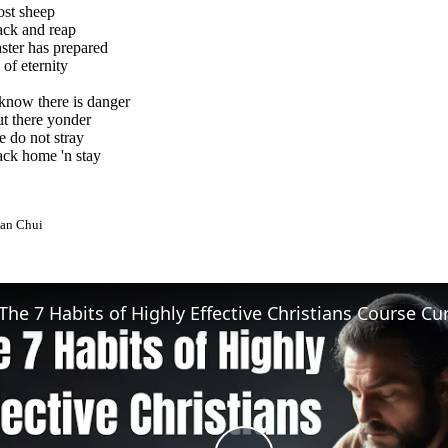
lost sheep
ck and reap
ter has prepared
of eternity
know there is danger
t there yonder
e do not stray
ck home 'n stay
an Chui