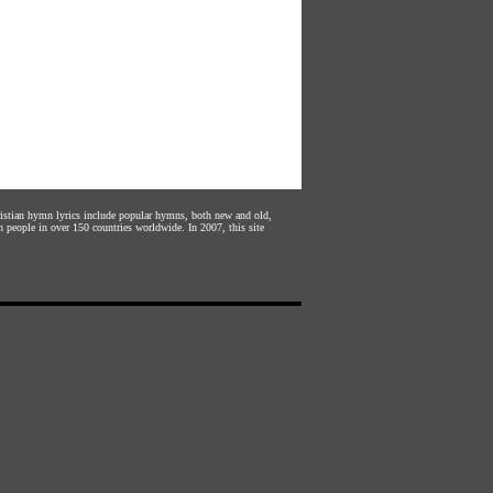
hristian hymn lyrics include popular hymns, both new and old,
n people in over 150 countries worldwide. In 2007, this site