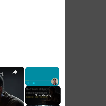
×
×
The 7 Habits of Highly Effective Christians Course Curriculum
Play
Unmute
Fullscreen
Now Playing