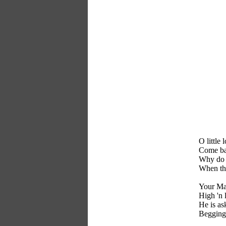
O little 
Come bac
Why do 
When the
Your Mas
High 'n 
He is as
Begging