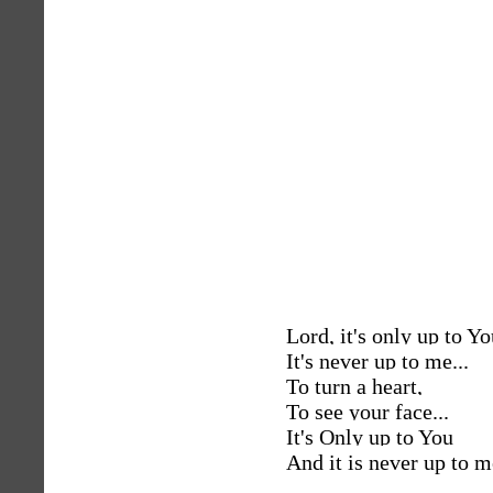
Lord, it's only up to Yo
It's never up to me...
To turn a heart,
To see your face...
It's Only up to You
And it is never up to m