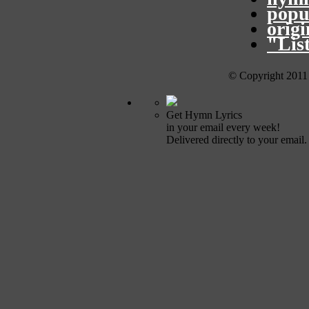
popu
orig
"Lis
© Copyright 2011
Get Hymn Lyrics
in your email every week!
Delivered directly to your email.