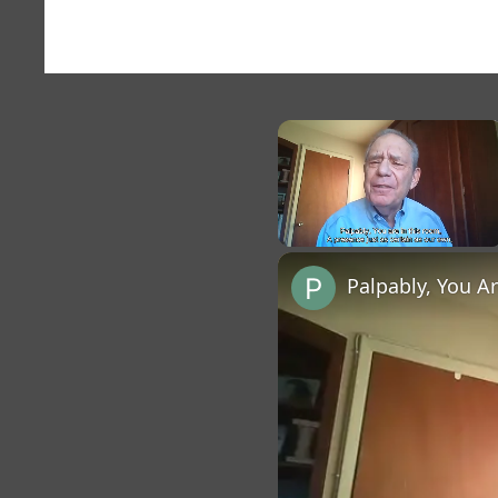
×
Unmute
Palpably, You A