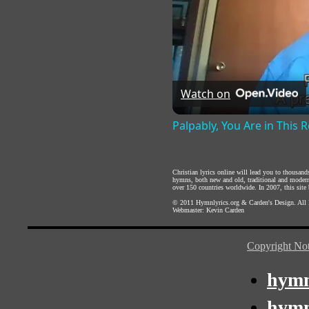
Watch on
Palpably, You Are in This
Christian lyrics online will lead you to thousan
hymns, both new and old, traditional and modern,
over 150 countries worldwide. In 2007, this site b
© 2011
Hymnlyrics.org
&
Carden's Design
. All
Webmaster:
Kevin Carden
Copyright Not
hymn
hymn