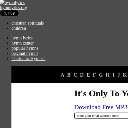
hymnlyrics.org
christian spirituals
children
hymn lyrics
hymn center
popular hymns
original hymns
"Listen to Hymns"
A
B
C
D
E
F
G
H
I
J
K
It's Only To 
Download Free MP3's