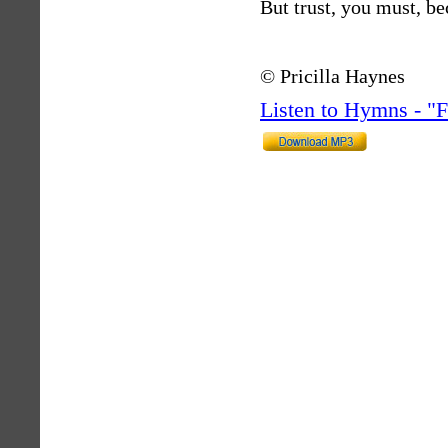
But trust, you must, be
© Pricilla Haynes
Listen to Hymns - 