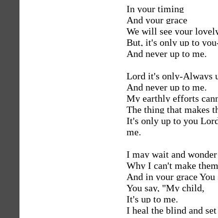
In your timing
And your grace
We will see your lovely
But, it's only up to you
And never up to me.
Lord it's only-Always 
And never up to me.
My earthly efforts can
The thing that makes th
It's only up to you Lo
me.
I may wait and wonde
Why I can't make them
And in your grace You s
You say, "My child,
It's up to me.
I heal the blind and set