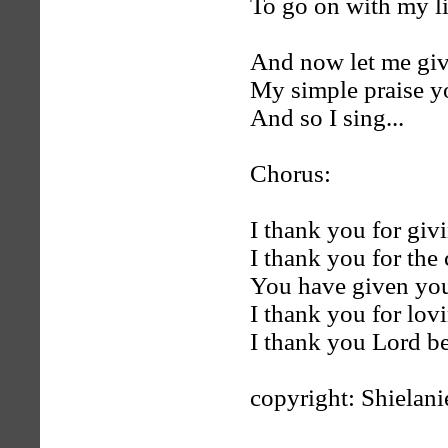
To go on with my li
And now let me giv
My simple praise y
And so I sing...
Chorus:
I thank you for givi
I thank you for the 
You have given your
I thank you for lov
I thank you Lord be
copyright: Shielan