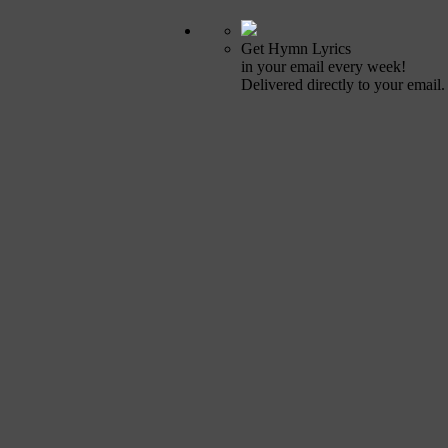
Get Hymn Lyrics
in your email every week!
Delivered directly to your email.