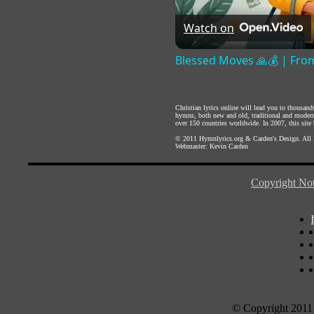
Watch on
Blessed Moves 🙏💰 | From
Christian lyrics online will lead you to thousan
hymns, both new and old, traditional and modern,
over 150 countries worldwide. In 2007, this site b
© 2011
Hymnlyrics.org
&
Carden's Design
. All
Webmaster:
Kevin Carden
Copyright Not
© Copyright 2011