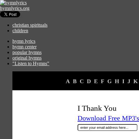
hymnlyrics.org
christian spirituals
children
hymn lyrics
hymn center
popular hymns
original hymns
"Listen to Hymns"
A
B
C
D
E
F
G
H
I
J
K
I Thank You
Download Free MP3's 