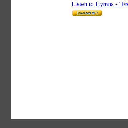
Listen to Hymns - "