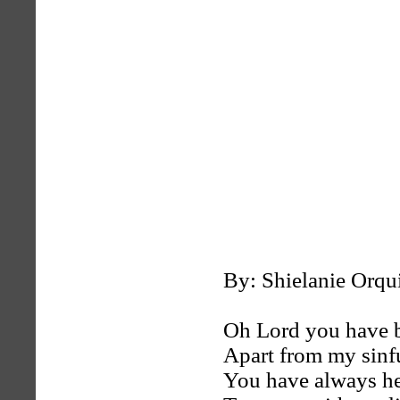
By: Shielanie Orqu
Oh Lord you have 
Apart from my sinf
You have always h