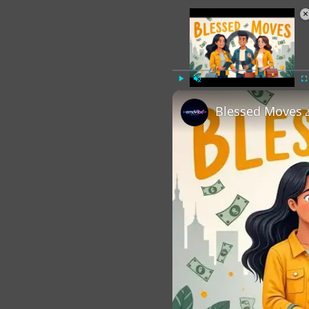
×
Video Player is loading.
Play
Unmute
Fu