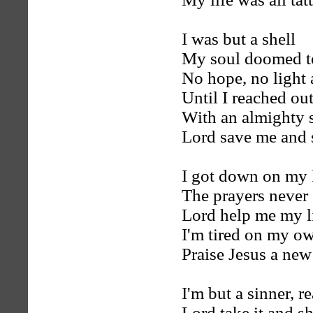
I was but a shell
My soul doomed t
No hope, no light
Until I reached ou
With an almighty 
Lord save me and
I got down on my
The prayers never
Lord help me my li
I'm tired on my ow
Praise Jesus a new
I'm but a sinner, 
Lord take it and 