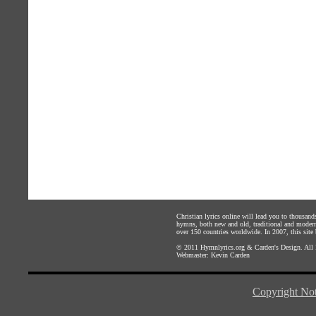
Christian lyrics online will lead you to thousan
hymns, both new and old, traditional and modern,
over 150 countries worldwide. In 2007, this site b
© 2011
Hymnlyrics.org
&
Carden's Design
. All
Webmaster:
Kevin Carden
Copyright Not