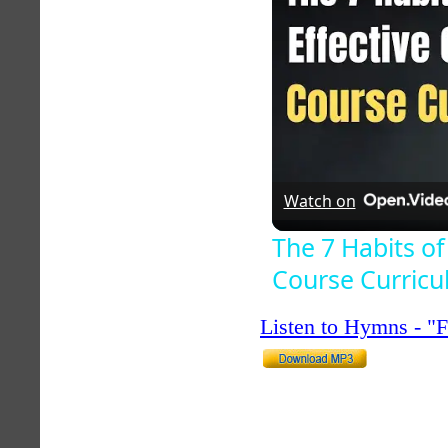
Watch on
The 7 Habits of
Course Curric
Listen to Hymns - 