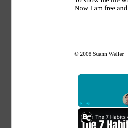
Now I am free and
© 2008 Suann Weller
Play
Unmute