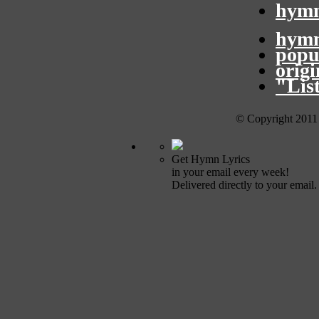
hymn
hymn
popu
orig
"Lis
© Copyright 2011
Get Hymn Lyrics
in your email every week!
Delivered directly to your email.