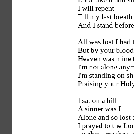
I will repent
Till my last breath
And I stand befor
All was lost I had
But by your blood
Heaven was mine t
I'm not alone any
I'm standing on sh
Praising your Ho
I sat on a hill
A sinner was I
Alone and so lost 
I prayed to the Lo
To show me the w