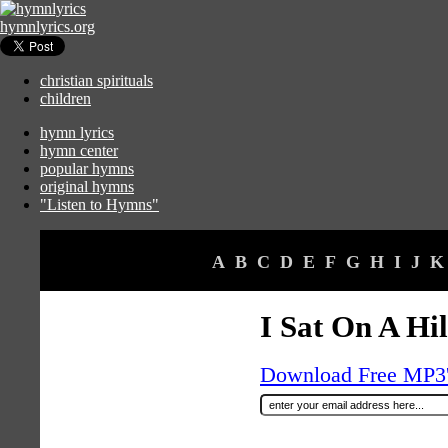
hymnlyrics.org
christian spirituals
children
hymn lyrics
hymn center
popular hymns
original hymns
"Listen to Hymns"
A
B
C
D
E
F
G
H
I
J
K
I Sat On A Hil
Download Free MP3's