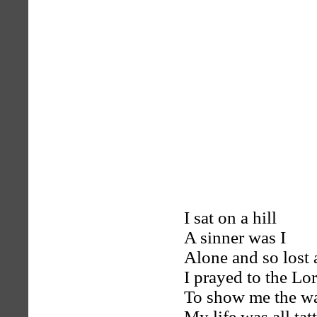
I sat on a hill
A sinner was I
Alone and so lost 
I prayed to the Lo
To show me the w
My life was all tat