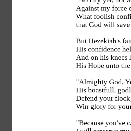
Against my force c
What foolish conf
that God will save
But Hezekiah's fai
His confidence hel
And on his knees 
His Hope unto the 
"Almighty God, Yo
His boastfull, god
Defend your flock,
Win glory for you
"Because you've 
I will preserve my