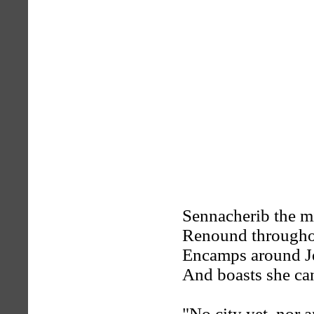
Sennacherib the m
Renound throughou
Encamps around J
And boasts she ca
"No city yet, nor 