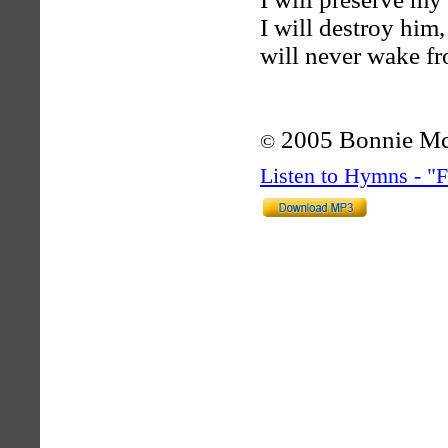
I will destroy him
will never wake fr
2005 Bonnie M
©
Listen to Hymns - 