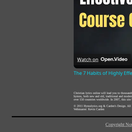
Watch on
The 7 Habits of Highly Eff
Christian lyrics online will lead you to thousan
hymns, both new and old, traditional and modern,
over 150 countries worldwide. In 2007, this site b
© 2011
Hymnlyrics.org
&
Carden's Design
. All
Webmaster:
Kevin Carden
Copyright Not