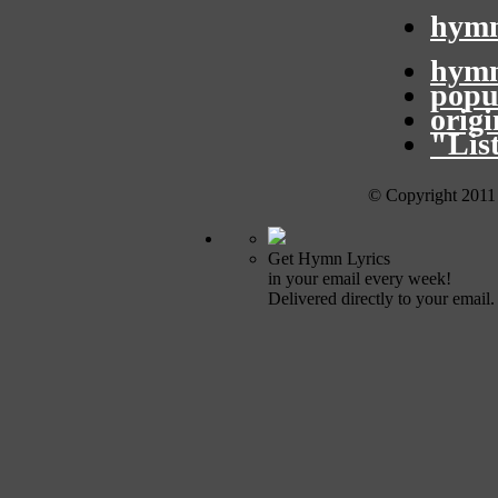
hymn
hymn
popu
orig
"Lis
© Copyright 2011
Get Hymn Lyrics
in your email every week!
Delivered directly to your email.