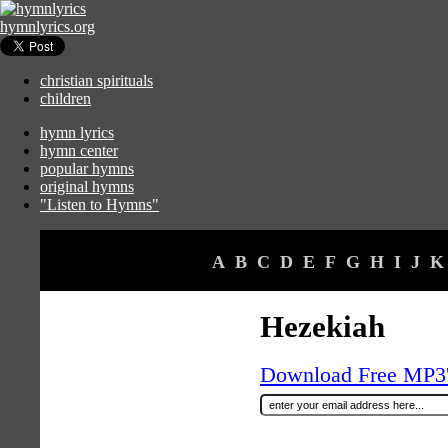
hymnlyrics.org
christian spirituals
children
hymn lyrics
hymn center
popular hymns
original hymns
"Listen to Hymns"
A
B
C
D
E
F
G
H
I
J
K
Hezekiah
Download Free MP3's