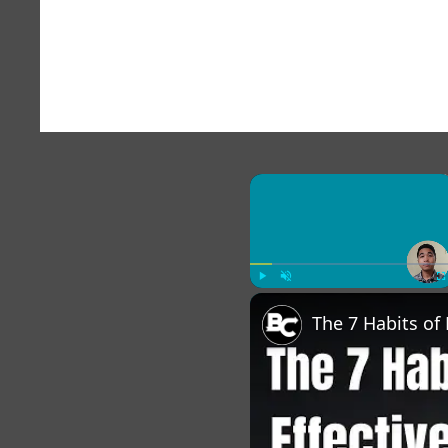
×
Play
Unmute
Fu