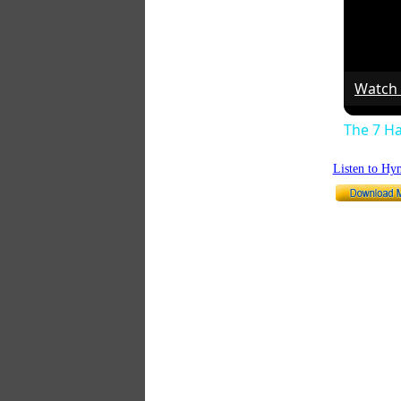
Watch
The 7 Ha
Listen to Hy