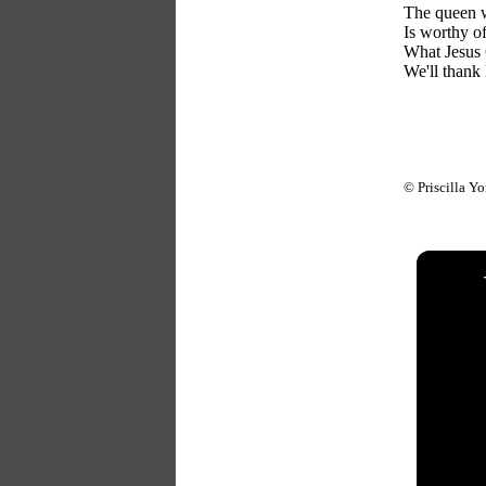
The queen 
Is worthy of
What Jesus 
We'll thank 
© Priscilla Y