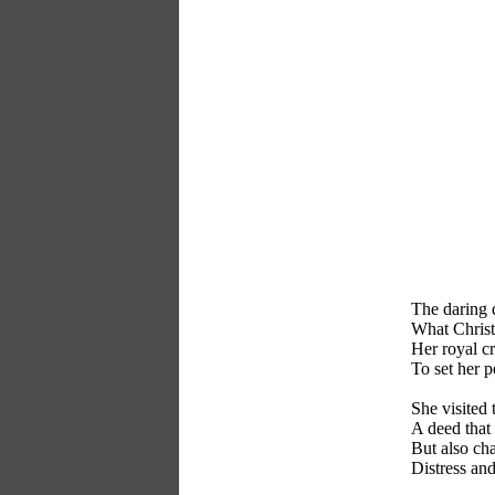
The daring 
What Christ
Her royal c
To set her p
She visited 
A deed that 
But also cha
Distress and