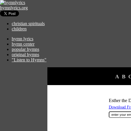
hymnlyrics.org
christian spirituals
children
hymn lyrics
hymn center
popular hymns
original hymns
"Listen to Hymns"
A
B
Esther the 
Download Fre