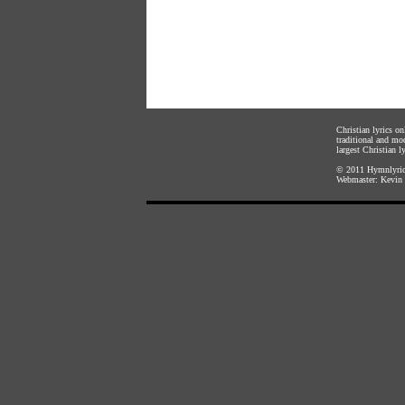
Christian lyrics o
traditional and mo
largest Christian ly
© 2011
Hymnlyric
Webmaster:
Kevin 