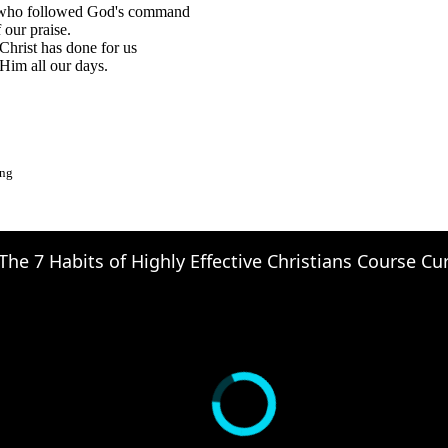
who followed God's command
 our praise.
Christ has done for us
Him all our days.
ong