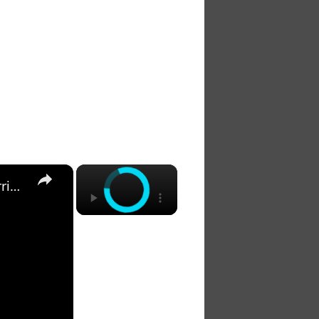
×
×
The 7 Habits of Highly Effective Christians Course Curriculum