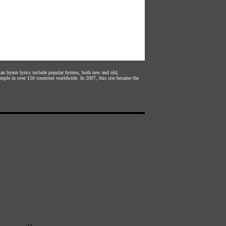
stian hymn lyrics include popular hymns, both new and old,
eople in over 150 countries worldwide. In 2007, this site became the