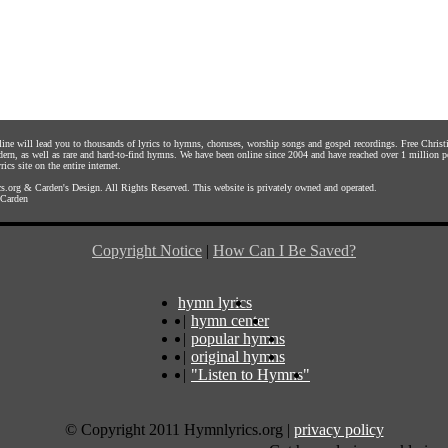
nline will lead you to thousands of lyrics to hymns, choruses, worship songs and gospel recordings. Free Chri
dern, as well as rare and hard-to-find hymns. We have been online since 2004 and have reached over 1 million p
rics site on the entire internet.
s.org
&
Carden's Design
. All Rights Reserved. This website is privately owned and operated.
Carden
Copyright Notice
|
How Can I Be Saved?
hymn lyrics
|
hymn center
|
popular hymns
|
original hymns
|
"Listen to Hymns"
© Copyright 2011 Hymnlyrics.org
|
privacy policy