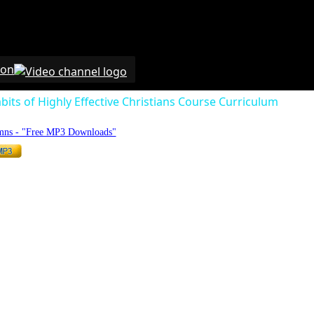
 on
bits of Highly Effective Christians Course Curriculum
mns - "Free MP3 Downloads"