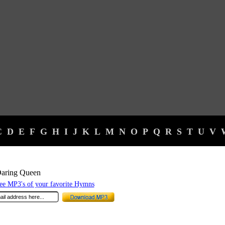
C
D
E
F
G
H
I
J
K
L
M
N
O
P
Q
R
S
T
U
V
Daring Queen
e MP3's of your favorite Hymns