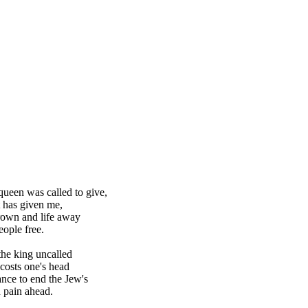
queen was called to give,
 has given me,
rown and life away
eople free.
the king uncalled
costs one's head
nce to end the Jew's
 pain ahead.