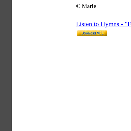
© Marie
Listen to Hymns - 