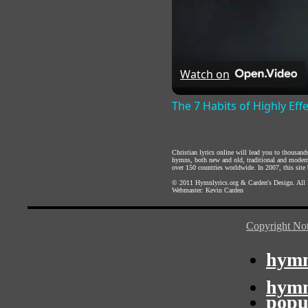
Watch on
The 7 Habits of Highly Eff
Christian lyrics online will lead you to thousan
hymns, both new and old, traditional and modern,
over 150 countries worldwide. In 2007, this site b
© 2011
Hymnlyrics.org
&
Carden's Design
. All
Webmaster:
Kevin Carden
Copyright Not
hymn
hymn
popu