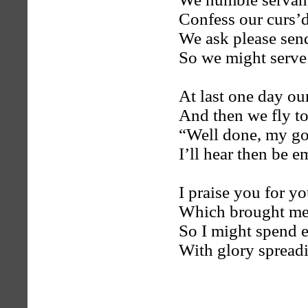
Confess our curs’d
We ask please send
So we might serve
At last one day ou
And then we fly t
“Well done, my goo
I’ll hear then be 
I praise you for 
Which brought me 
So I might spend e
With glory spread