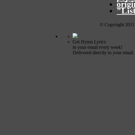
orig
"Lis
© Copyright 2011
Get Hymn Lyrics
in your email every week!
Delivered directly to your email.