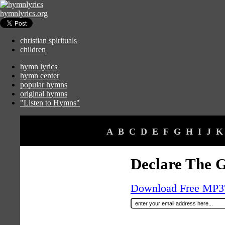
hymnlyrics.org
christian spirituals
children
hymn lyrics
hymn center
popular hymns
original hymns
"Listen to Hymns"
A
B
C
D
E
F
G
H
I
J
K
Declare The G
Download Free MP3's