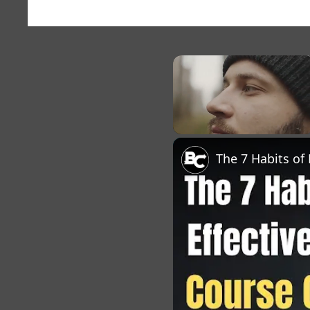
×
Unmute