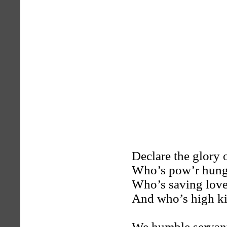
Declare the glory 
Who’s pow’r hung s
Who’s saving love
And who’s high ki
We humble servant